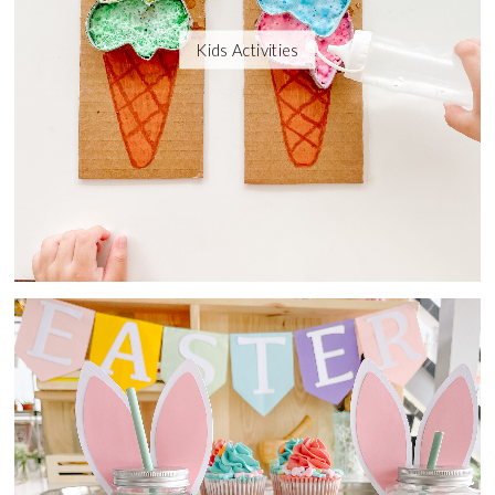
Kids Activities