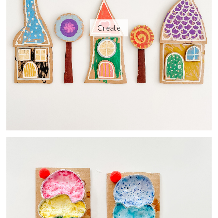
Create