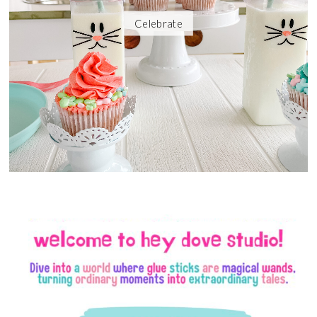
Celebrate