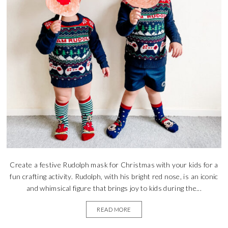
Create a festive Rudolph mask for Christmas with your kids for a
fun crafting activity. Rudolph, with his bright red nose, is an iconic
and whimsical figure that brings joy to kids during the...
READ MORE