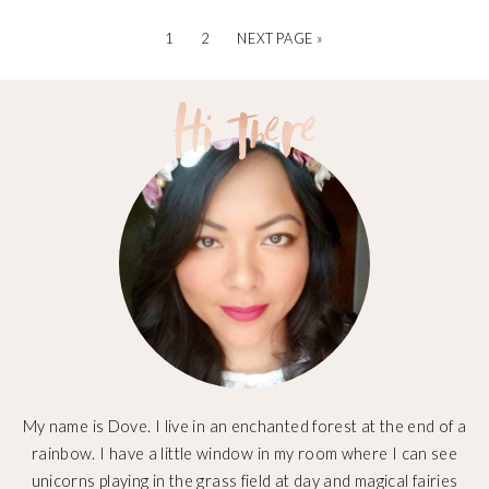
1
2
NEXT PAGE »
My name is Dove. I live in an enchanted forest at the end of a
rainbow. I have a little window in my room where I can see
unicorns playing in the grass field at day and magical fairies