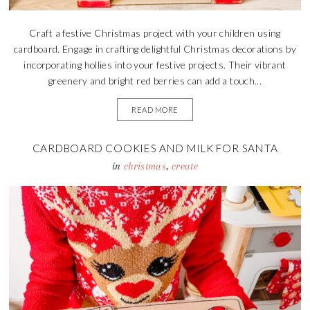
Craft a festive Christmas project with your children using
cardboard. Engage in crafting delightful Christmas decorations by
incorporating hollies into your festive projects. Their vibrant
greenery and bright red berries can add a touch...
READ MORE
CARDBOARD COOKIES AND MILK FOR SANTA
in
christmas
,
create