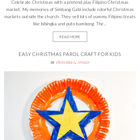
Celebrate Christmas with a pretend play Filipino Christmas
market. My memories of Simbang Gabi include colorful Christmas
markets outside the church. They sell lots of yummy Filipino treats
like bibingka and puto bumbong. The...
READ MORE
EASY CHRISTMAS PAROL CRAFT FOR KIDS
in
christmas
,
create