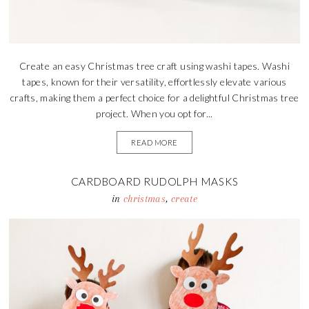
Create an easy Christmas tree craft using washi tapes. Washi
tapes, known for their versatility, effortlessly elevate various
crafts, making them a perfect choice for a delightful Christmas tree
project. When you opt for...
READ MORE
CARDBOARD RUDOLPH MASKS
in
christmas
,
create