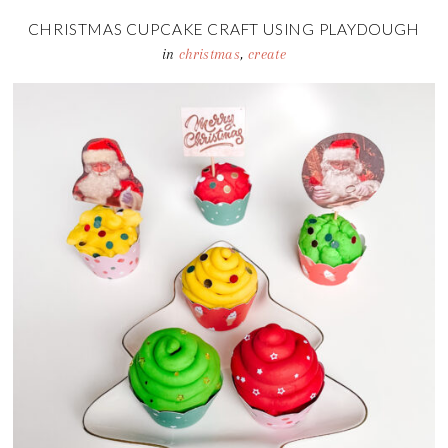
CHRISTMAS CUPCAKE CRAFT USING PLAYDOUGH
in
christmas
,
create