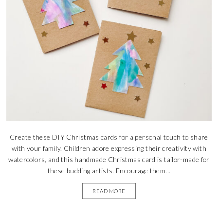
Create these DIY Christmas cards for a personal touch to share
with your family. Children adore expressing their creativity with
watercolors, and this handmade Christmas card is tailor-made for
these budding artists. Encourage them...
READ MORE