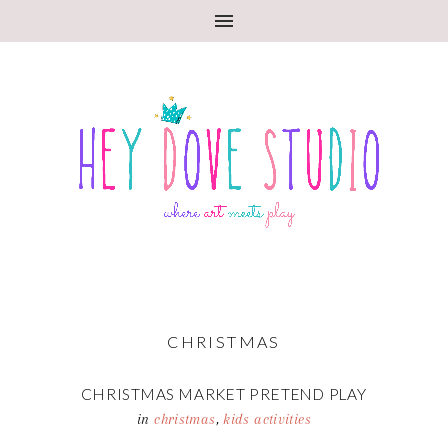
CHRISTMAS
CHRISTMAS MARKET PRETEND PLAY
in
christmas
,
kids activities