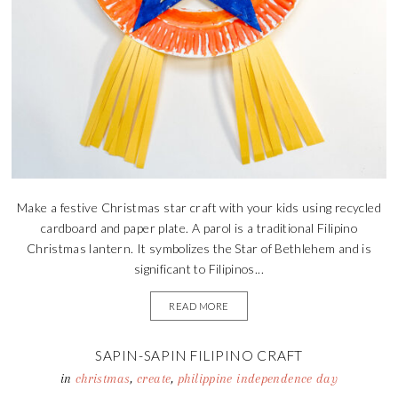
Make a festive Christmas star craft with your kids using recycled
cardboard and paper plate. A parol is a traditional Filipino
Christmas lantern. It symbolizes the Star of Bethlehem and is
significant to Filipinos...
READ MORE
SAPIN-SAPIN FILIPINO CRAFT
in
christmas
,
create
,
philippine independence day