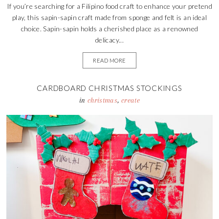
If you’re searching for a Filipino food craft to enhance your pretend
play, this sapin-sapin craft made from sponge and felt is an ideal
choice. Sapin-sapin holds a cherished place as a renowned
delicacy...
READ MORE
CARDBOARD CHRISTMAS STOCKINGS
in
christmas
,
create