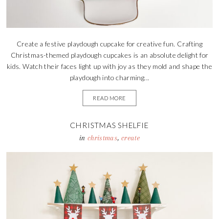
Create a festive playdough cupcake for creative fun. Crafting
Christmas-themed playdough cupcakes is an absolute delight for
kids. Watch their faces light up with joy as they mold and shape the
playdough into charming...
READ MORE
CHRISTMAS SHELFIE
in
christmas
,
create