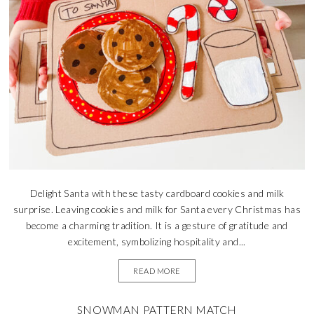
Delight Santa with these tasty cardboard cookies and milk
surprise. Leaving cookies and milk for Santa every Christmas has
become a charming tradition. It is a gesture of gratitude and
excitement, symbolizing hospitality and...
READ MORE
SNOWMAN PATTERN MATCH