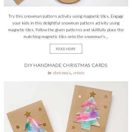
Try this snowman pattern activity using magnetic tiles. Engage
your kids in this delightful snowman pattern activity using
magnetic tiles. Follow the given patterns and skillfully place the
matching magnetic tiles onto the snowman’s...
READ MORE
DIY HANDMADE CHRISTMAS CARDS
in
christmas
,
create