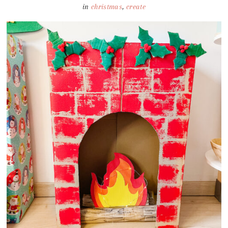
in
christmas
,
create