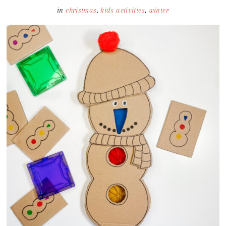
in
christmas
,
kids activities
,
winter