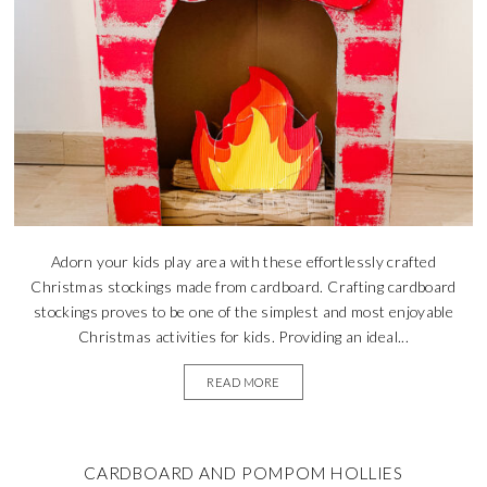
Adorn your kids play area with these effortlessly crafted
Christmas stockings made from cardboard. Crafting cardboard
stockings proves to be one of the simplest and most enjoyable
Christmas activities for kids. Providing an ideal...
READ MORE
CARDBOARD AND POMPOM HOLLIES