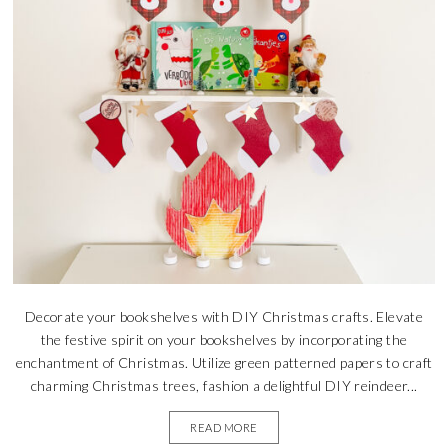
Decorate your bookshelves with DIY Christmas crafts. Elevate
the festive spirit on your bookshelves by incorporating the
enchantment of Christmas. Utilize green patterned papers to craft
charming Christmas trees, fashion a delightful DIY reindeer...
READ MORE