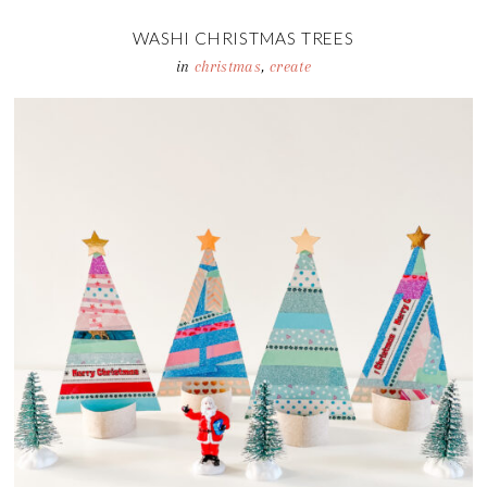
WASHI CHRISTMAS TREES
in
christmas
,
create