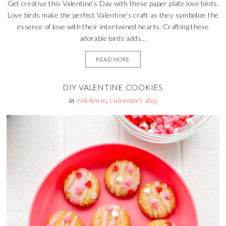
Get creative this Valentine’s Day with these paper plate love birds.
Love birds make the perfect Valentine’s craft as they symbolize the
essence of love with their intertwined hearts. Crafting these
adorable birds adds...
READ MORE
DIY VALENTINE COOKIES
in
celebrate
,
valentine's day