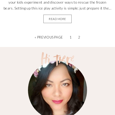
your kids experiment and discover ways to rescue the frozen
bears. Setting up this ice play activity is simple; just prepare it the...
READ MORE
« PREVIOUS PAGE
1
2