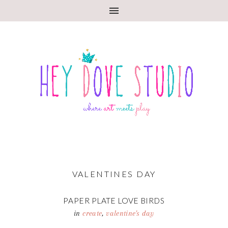
VALENTINES DAY
PAPER PLATE LOVE BIRDS
in
create
,
valentine's day