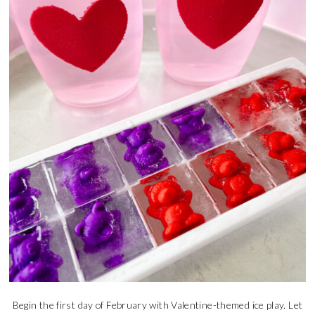
Begin the first day of February with Valentine-themed ice play. Let