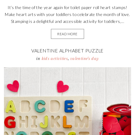
It’s the time of the year again for toilet paper roll heart stamps!
Make heart arts with your toddlers to celebrate the month of love.
Stamping is a delightful and accessible activity for toddlers,...
READ MORE
VALENTINE ALPHABET PUZZLE
in
kids activities
,
valentine's day