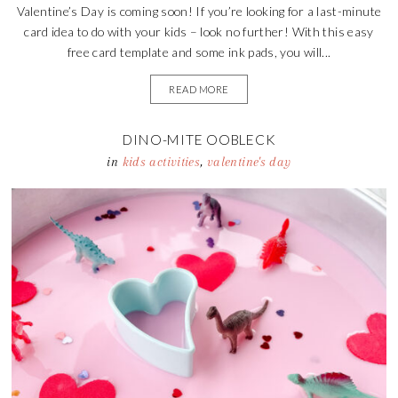
Valentine’s Day is coming soon! If you’re looking for a last-minute
card idea to do with your kids – look no further! With this easy
free card template and some ink pads, you will...
READ MORE
DINO-MITE OOBLECK
in
kids activities
,
valentine's day