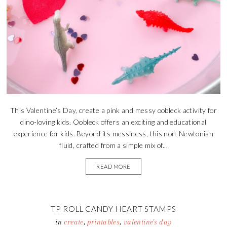
This Valentine’s Day, create a pink and messy oobleck activity for
dino-loving kids. Oobleck offers an exciting and educational
experience for kids. Beyond its messiness, this non-Newtonian
fluid, crafted from a simple mix of...
READ MORE
TP ROLL CANDY HEART STAMPS
in
create
,
printables
,
valentine's day