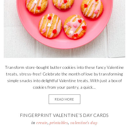
Transform store-bought butter cookies into these fancy Valentine
treats, stress-free! Celebrate the month of love by transforming
simple snacks into delightful Valentine treats. With just a box of
cookies from your pantry, a quick...
READ MORE
FINGERPRINT VALENTINE’S DAY CARDS
in
create
,
printables
,
valentine's day