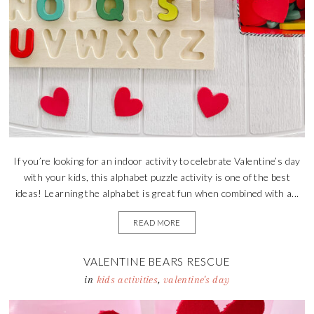
If you’re looking for an indoor activity to celebrate Valentine’s day
with your kids, this alphabet puzzle activity is one of the best
ideas! Learning the alphabet is great fun when combined with a...
READ MORE
VALENTINE BEARS RESCUE
in
kids activities
,
valentine's day