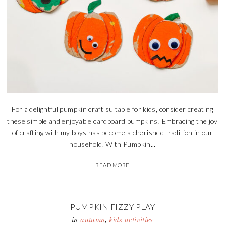
For a delightful pumpkin craft suitable for kids, consider creating
these simple and enjoyable cardboard pumpkins! Embracing the joy
of crafting with my boys has become a cherished tradition in our
household. With Pumpkin...
READ MORE
PUMPKIN FIZZY PLAY
in
autumn
,
kids activities