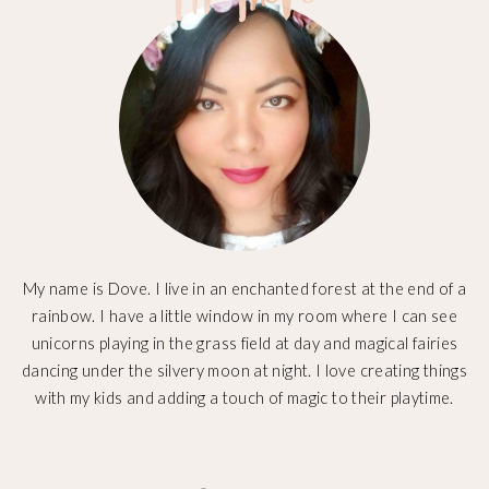
My name is Dove. I live in an enchanted forest at the end of a
rainbow. I have a little window in my room where I can see
unicorns playing in the grass field at day and magical fairies
dancing under the silvery moon at night. I love creating things
with my kids and adding a touch of magic to their playtime.