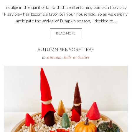
Indulge in the spirit of fall with this entertaining pumpkin fizzy play.
Fizzy play has become a favorite in our household, so as we eagerly
anticipate the arrival of Pumpkin season, I decided to...
READ MORE
AUTUMN SENSORY TRAY
in
autumn
,
kids activities