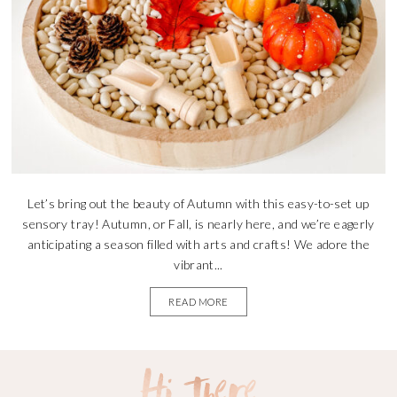
Let’s bring out the beauty of Autumn with this easy-to-set up
sensory tray! Autumn, or Fall, is nearly here, and we’re eagerly
anticipating a season filled with arts and crafts! We adore the
vibrant...
READ MORE