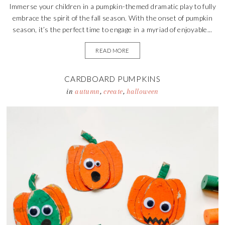
Immerse your children in a pumpkin-themed dramatic play to fully
embrace the spirit of the fall season. With the onset of pumpkin
season, it’s the perfect time to engage in a myriad of enjoyable...
READ MORE
CARDBOARD PUMPKINS
in
autumn
,
create
,
halloween