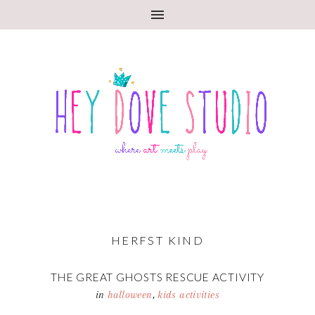
HERFST KIND
THE GREAT GHOSTS RESCUE ACTIVITY
in
halloween
,
kids activities