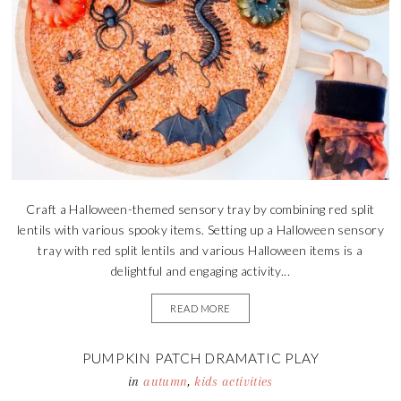
Craft a Halloween-themed sensory tray by combining red split
lentils with various spooky items. Setting up a Halloween sensory
tray with red split lentils and various Halloween items is a
delightful and engaging activity...
READ MORE
PUMPKIN PATCH DRAMATIC PLAY
in
autumn
,
kids activities