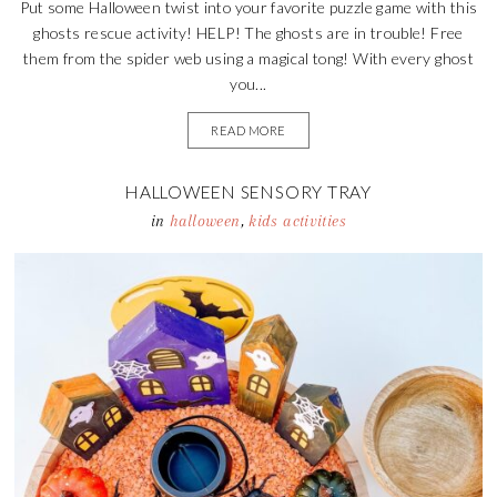
Put some Halloween twist into your favorite puzzle game with this
ghosts rescue activity! HELP! The ghosts are in trouble! Free
them from the spider web using a magical tong! With every ghost
you...
READ MORE
HALLOWEEN SENSORY TRAY
in
halloween
,
kids activities