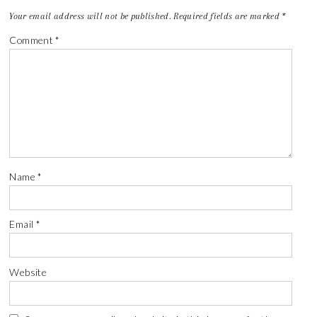
Your email address will not be published.
Required fields are marked
*
Comment
*
Name
*
Email
*
Website