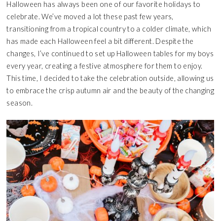
Halloween has always been one of our favorite holidays to
celebrate. We’ve moved a lot these past few years,
transitioning from a tropical country to a colder climate, which
has made each Halloween feel a bit different. Despite the
changes, I’ve continued to set up Halloween tables for my boys
every year, creating a festive atmosphere for them to enjoy.
This time, I decided to take the celebration outside, allowing us
to embrace the crisp autumn air and the beauty of the changing
season.