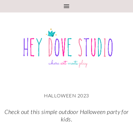
HALLOWEEN 2023
Check out this simple outdoor Halloween party for
kids
.