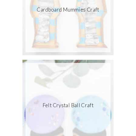
Cardboard Mummies Craft
Felt Crystal Ball Craft