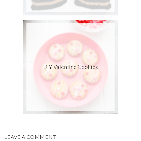
DIY Valentine Cookies
LEAVE A COMMENT