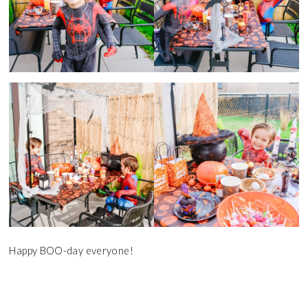
Happy BOO-day everyone!