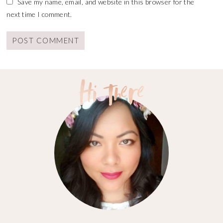
Save my name, email, and website in this browser for the
next time I comment.