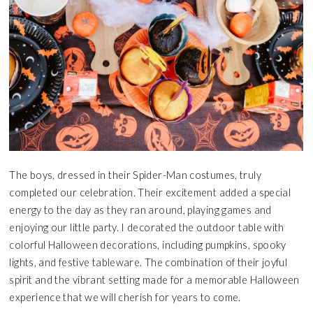
The boys, dressed in their Spider-Man costumes, truly
completed our celebration. Their excitement added a special
energy to the day as they ran around, playing games and
enjoying our little party. I decorated the outdoor table with
colorful Halloween decorations, including pumpkins, spooky
lights, and festive tableware. The combination of their joyful
spirit and the vibrant setting made for a memorable Halloween
experience that we will cherish for years to come.