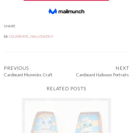
in
CELEBRATE
,
HALLOWEEN
PREVIOUS
NEXT
Cardboard Mummies Craft
Cardboard Hallowen Portraits
RELATED POSTS