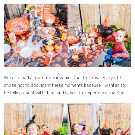
We also had a few outdoor games that the boys enjoyed. I
chose not to document these moments because I wanted to
be fully present with them and savor the experience together.