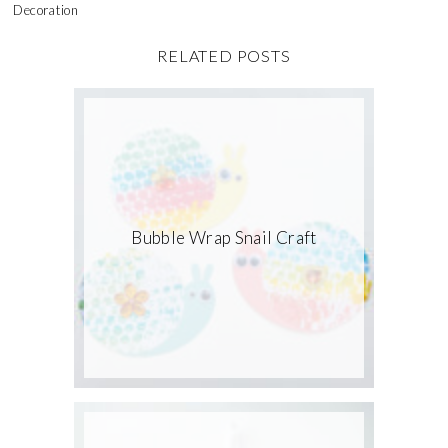
Decoration
RELATED POSTS
Bubble Wrap Snail Craft