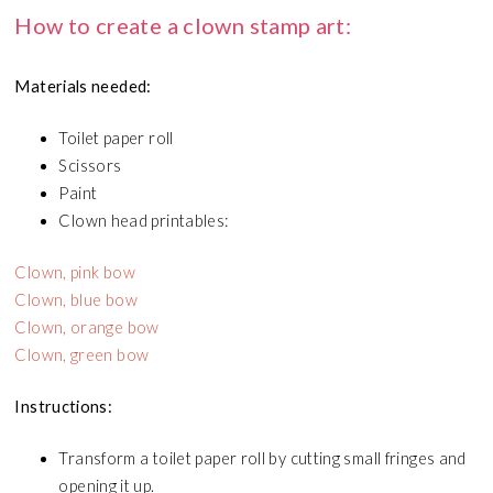
How to create a clown stamp art:
Materials needed:
Toilet paper roll
Scissors
Paint
Clown head printables:
Clown, pink bow
Clown, blue bow
Clown, orange bow
Clown, green bow
Instructions:
Transform a toilet paper roll by cutting small fringes and
opening it up.