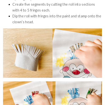
Create five segments by cutting the roll into sections
with 4 to 5 fringes each.
Dip the roll with fringes into the paint and stamp onto the
clown’s head.