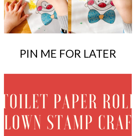
PIN ME FOR LATER