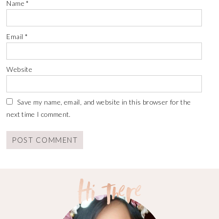
Name
*
Email
*
Website
Save my name, email, and website in this browser for the
next time I comment.