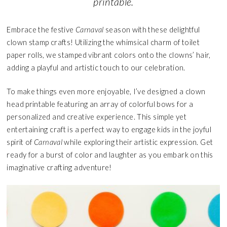
printable.
Embrace the festive
Carnaval
season with these delightful
clown stamp crafts! Utilizing the whimsical charm of toilet
paper rolls, we stamped vibrant colors onto the clowns’ hair,
adding a playful and artistic touch to our celebration.
To make things even more enjoyable, I’ve designed a clown
head printable featuring an array of colorful bows for a
personalized and creative experience. This simple yet
entertaining craft is a perfect way to engage kids in the joyful
spirit of
Carnaval
while exploring their artistic expression. Get
ready for a burst of color and laughter as you embark on this
imaginative crafting adventure!