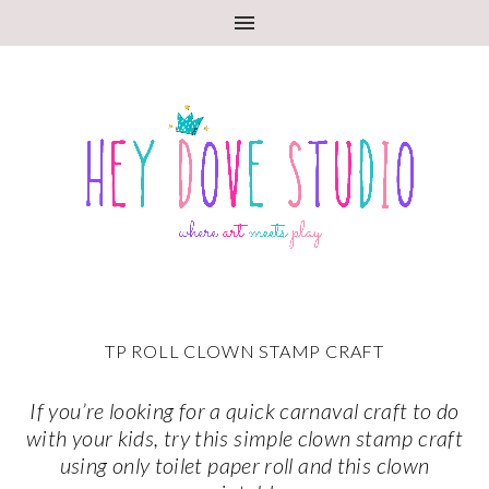
TP ROLL CLOWN STAMP CRAFT
If you’re looking for a quick carnaval craft to do
with your kids, try this simple clown stamp craft
using only toilet paper roll and this clown