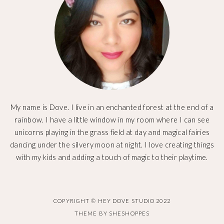
My name is Dove. I live in an enchanted forest at the end of a
rainbow. I have a little window in my room where I can see
unicorns playing in the grass field at day and magical fairies
dancing under the silvery moon at night. I love creating things
with my kids and adding a touch of magic to their playtime.
COPYRIGHT © HEY DOVE STUDIO 2022
THEME BY
SHESHOPPES