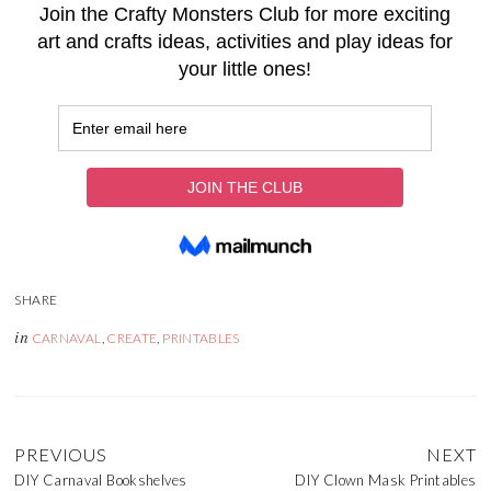
in
CARNAVAL
,
CREATE
,
PRINTABLES
PREVIOUS
NEXT
DIY Carnaval Bookshelves
DIY Clown Mask Printables