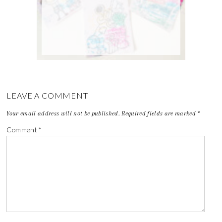
LEAVE A COMMENT
Your email address will not be published.
Required fields are marked
*
Comment
*