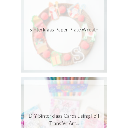
Sinterklaas Paper Plate Wreath
DIY Sinterklaas Cards using Foil
Transfer Art...