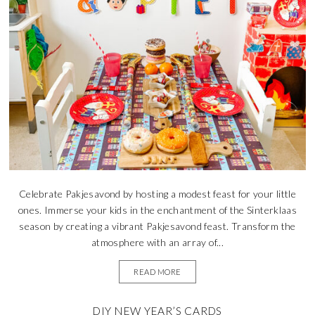
Celebrate Pakjesavond by hosting a modest feast for your little
ones. Immerse your kids in the enchantment of the Sinterklaas
season by creating a vibrant Pakjesavond feast. Transform the
atmosphere with an array of...
READ MORE
DIY NEW YEAR’S CARDS