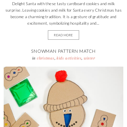
Delight Santa with these tasty cardboard cookies and milk
surprise. Leaving cookies and milk for Santa every Christmas has
become a charming tradition. It is a gesture of gratitude and
excitement, symbolizing hospitality and...
READ MORE
SNOWMAN PATTERN MATCH
in
christmas
,
kids activities
,
winter