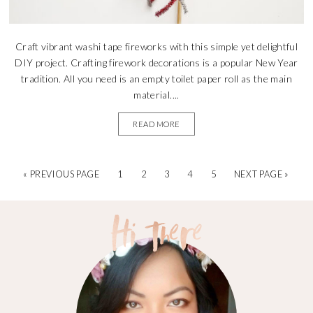
Craft vibrant washi tape fireworks with this simple yet delightful
DIY project. Crafting firework decorations is a popular New Year
tradition. All you need is an empty toilet paper roll as the main
material....
READ MORE
« PREVIOUS PAGE
1
2
3
4
5
NEXT PAGE »