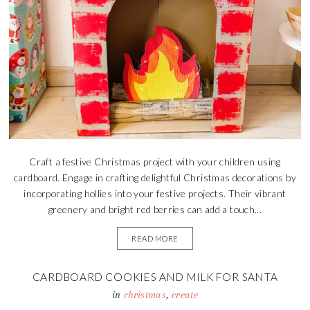
Craft a festive Christmas project with your children using
cardboard. Engage in crafting delightful Christmas decorations by
incorporating hollies into your festive projects. Their vibrant
greenery and bright red berries can add a touch...
READ MORE
CARDBOARD COOKIES AND MILK FOR SANTA
in
christmas
,
create