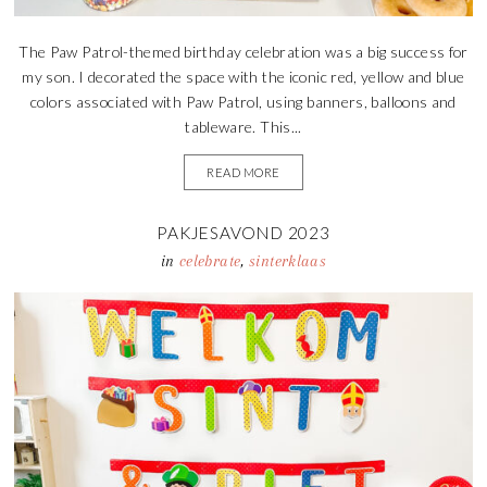
The Paw Patrol-themed birthday celebration was a big success for
my son. I decorated the space with the iconic red, yellow and blue
colors associated with Paw Patrol, using banners, balloons and
tableware. This...
READ MORE
PAKJESAVOND 2023
in
celebrate
,
sinterklaas