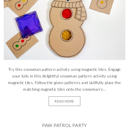
Try this snowman pattern activity using magnetic tiles. Engage
your kids in this delightful snowman pattern activity using
magnetic tiles. Follow the given patterns and skillfully place the
matching magnetic tiles onto the snowman’s...
READ MORE
PAW PATROL PARTY