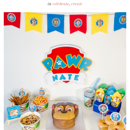
in
celebrate
,
create