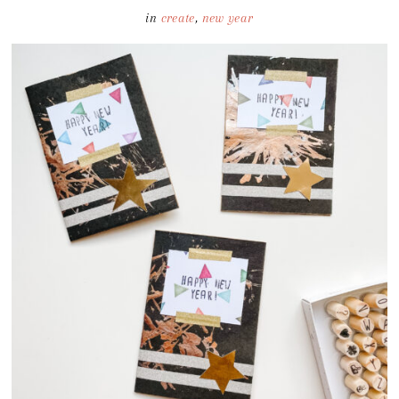
in
create
,
new year