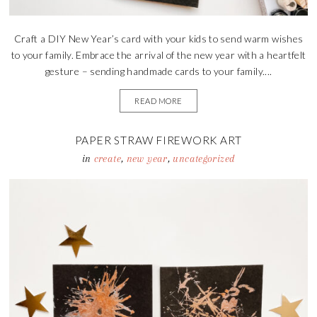
Craft a DIY New Year’s card with your kids to send warm wishes
to your family. Embrace the arrival of the new year with a heartfelt
gesture – sending handmade cards to your family....
READ MORE
PAPER STRAW FIREWORK ART
in
create
,
new year
,
uncategorized