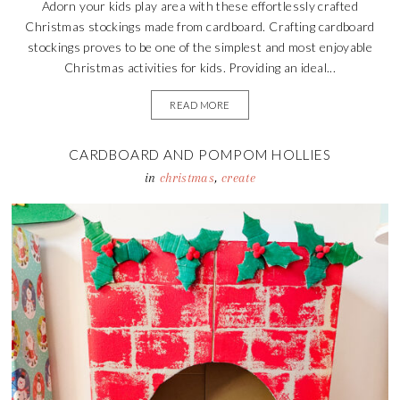
Adorn your kids play area with these effortlessly crafted
Christmas stockings made from cardboard. Crafting cardboard
stockings proves to be one of the simplest and most enjoyable
Christmas activities for kids. Providing an ideal...
READ MORE
CARDBOARD AND POMPOM HOLLIES
in
christmas
,
create