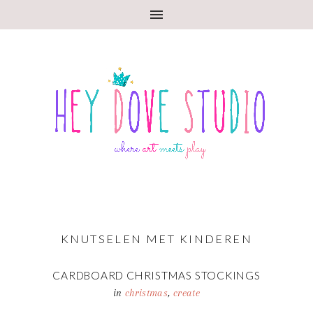
KNUTSELEN MET KINDEREN
CARDBOARD CHRISTMAS STOCKINGS
in
christmas
,
create