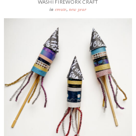
WASHI FIREWORK CRAFT
in
create
,
new year