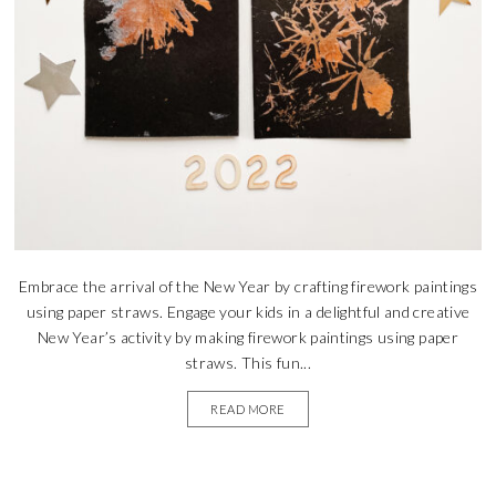
Embrace the arrival of the New Year by crafting firework paintings
using paper straws. Engage your kids in a delightful and creative
New Year’s activity by making firework paintings using paper
straws. This fun...
READ MORE