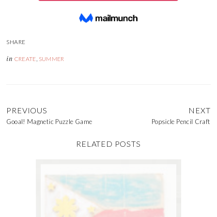
in
CREATE
,
SUMMER
PREVIOUS
NEXT
Gooal! Magnetic Puzzle Game
Popsicle Pencil Craft
RELATED POSTS