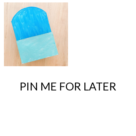
PIN ME FOR LATER