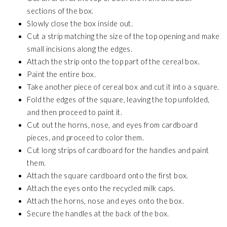
sections of the box.
Slowly close the box inside out.
Cut a strip matching the size of the top opening and make
small incisions along the edges.
Attach the strip onto the top part of the cereal box.
Paint the entire box.
Take another piece of cereal box and cut it into a square.
Fold the edges of the square, leaving the top unfolded,
and then proceed to paint it.
Cut out the horns, nose, and eyes from cardboard
pieces, and proceed to color them.
Cut long strips of cardboard for the handles and paint
them.
Attach the square cardboard onto the first box.
Attach the eyes onto the recycled milk caps.
Attach the horns, nose and eyes onto the box.
Secure the handles at the back of the box.