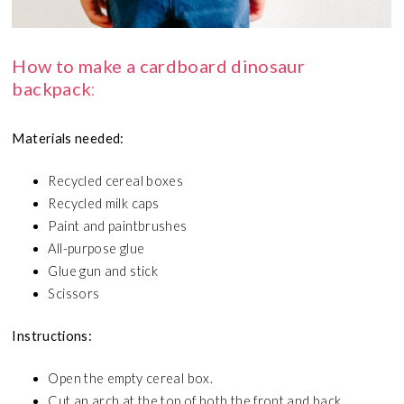
How to make a cardboard dinosaur
backpack
:
Materials needed:
Recycled cereal boxes
Recycled milk caps
Paint and paintbrushes
All-purpose glue
Glue gun and stick
Scissors
Instructions:
Open the empty cereal box.
Cut an arch at the top of both the front and back