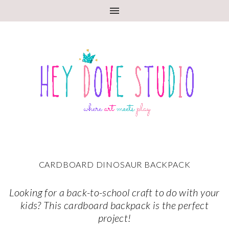
CARDBOARD DINOSAUR BACKPACK
Looking for a back-to-school craft to do with your
kids? This cardboard backpack is the perfect
project!