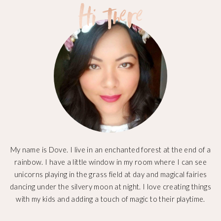
My name is Dove. I live in an enchanted forest at the end of a
rainbow. I have a little window in my room where I can see
unicorns playing in the grass field at day and magical fairies
dancing under the silvery moon at night. I love creating things
with my kids and adding a touch of magic to their playtime.