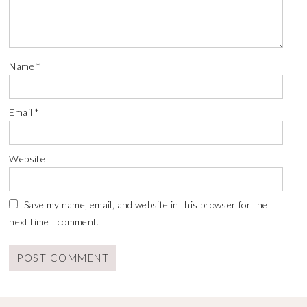
Name
*
Email
*
Website
Save my name, email, and website in this browser for the
next time I comment.