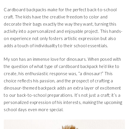
Cardboard backpacks make for the perfect back-to-school
craft. The kids have the creative freedom to color and
decorate their bags exactly the way they want, turning this
activity into a personalized and enjoyable project. This hands-
on experience not only fosters artistic expression but also
adds a touch of individuality to their school essentials.
My son has an immense love for dinosaurs. When posed with
the question of what type of cardboard backpack he’d like to
create, his enthusiastic response was, “a dinosaur!” This
choice reflects his passion, and the prospect of crafting a
dinosaur-themed backpack adds an extra layer of excitement
to our back-to-school preparations. It’s not just a craft; it’s a
personalized expression of his interests, making the upcoming
school days even more special.