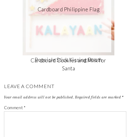
Cardboard Philippine Flag
Popsicle Stick Kissing Booth
Cardboard Cookies and Milk for
Santa
LEAVE A COMMENT
Your email address will not be published.
Required fields are marked
*
Comment
*