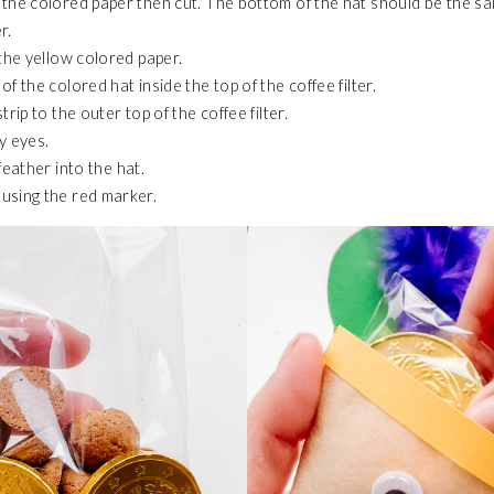
the colored paper then cut. The bottom of the hat should be the sa
r.
 the yellow colored paper.
f the colored hat inside the top of the coffee filter.
trip to the outer top of the coffee filter.
y eyes.
 feather
into
the
hat.
using the red marker.