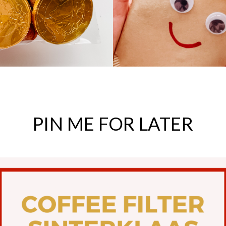
PIN
ME
FOR
LATER