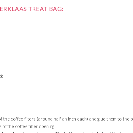
TERKLAAS TREAT BAG:
ck
f the coffee filters (around half an inch each) and glue them to the 
of the coffee filter opening.