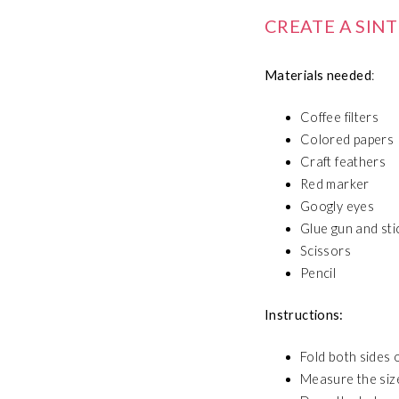
CREATE A SIN
Materials needed
:
Coffee filters
Colored papers
Craft feathers
Red marker
Googly eyes
Glue gun and sti
Scissors
Pencil
Instructions:
Fold both sides o
Measure the size 