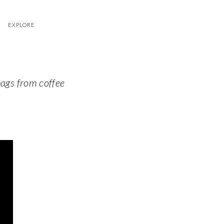
EXPLORE
bags from coffee