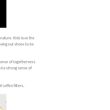
d nature. Kids love the
eaving out shoes to be
e sense of togetherness
nd a strong sense of
 coffee filters.