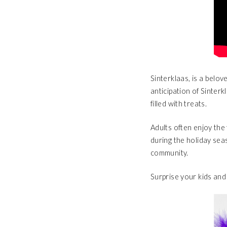
Sinterklaas, is a belov
anticipation of Sinterk
filled with treats.
Adults often enjoy the 
during the holiday seas
community.
Surprise your kids and 