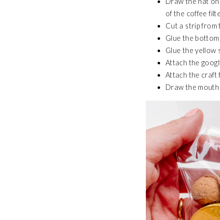
Draw the hat on 
of the coffee filte
Cut a strip from
Glue the bottom o
Glue the yellow s
Attach the googl
Attach the craft
Draw the mouth 