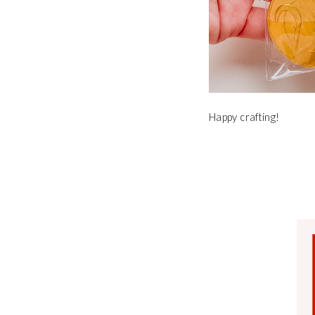
Happy crafting!