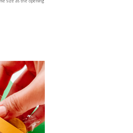
me size as the opening