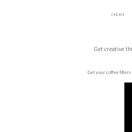
CREATE
Get creative th
Get your coffee filters