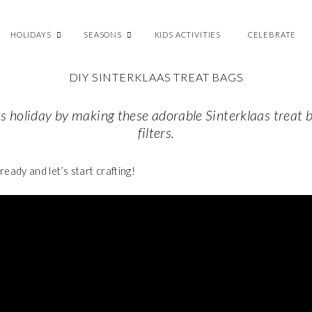
HOLIDAYS
SEASONS
KIDS ACTIVITIES
CELEBRATE
DIY SINTERKLAAS TREAT BAGS
is holiday by making these adorable
Sinterklaas treat 
filters.
 ready
and let’s start crafting!