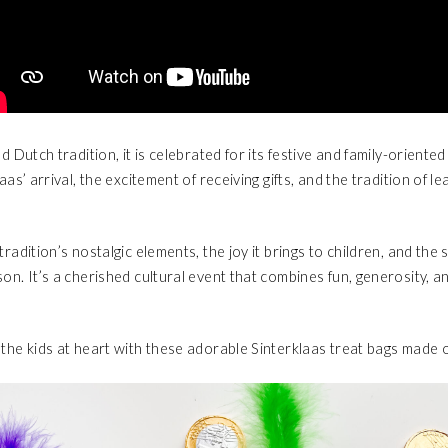
ed Dutch tradition, it is celebrated for its festive and family-oriente
laas’ arrival, the excitement of receiving gifts, and the tradition of l
tradition’s nostalgic elements, the joy it brings to children, and th
on. It’s a cherished cultural event that combines fun, generosity, a
the kids at heart with these adorable Sinterklaas treat bags made of