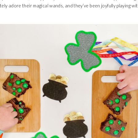
tely adore their magical wands, and they’ve been joyfully playing w