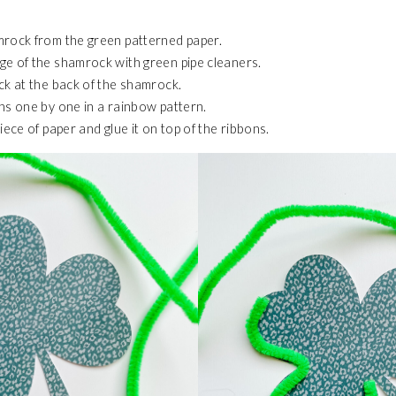
mrock from the green patterned paper.
e of the shamrock with green pipe cleaners.
ck at the back of the shamrock.
ns one by one in a rainbow pattern.
iece of paper and glue it on top of the ribbons.