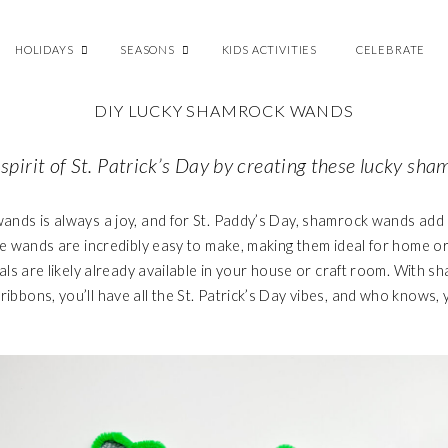
HOLIDAYS
SEASONS
KIDS ACTIVITIES
CELEBRATE
DIY LUCKY SHAMROCK WANDS
 spirit of St. Patrick’s Day by creating these lucky s
ands is always a joy, and for St. Paddy’s Day, shamrock wands add 
ese wands are incredibly easy to make, making them ideal for home o
rials are likely already available in your house or craft room. With
ibbons, you’ll have all the St. Patrick’s Day vibes, and who knows, 