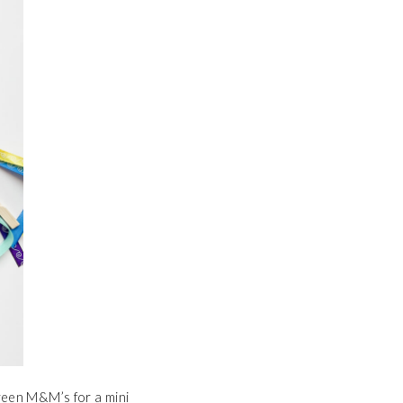
green M&M’s for a mini