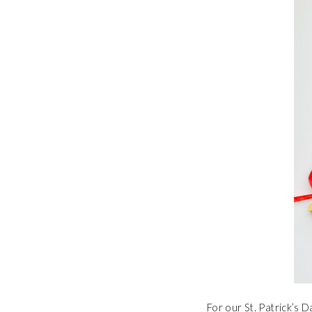
For our St. Patrick’s 