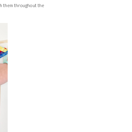
ith them throughout the