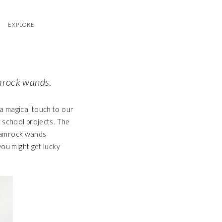
EXPLORE
hamrock wands
.
a magical touch to our
r school projects. The
 shamrock wands
you might get lucky