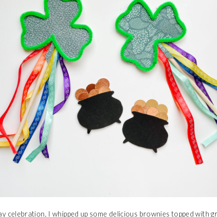
Day celebration, I whipped up some delicious brownies topped with 