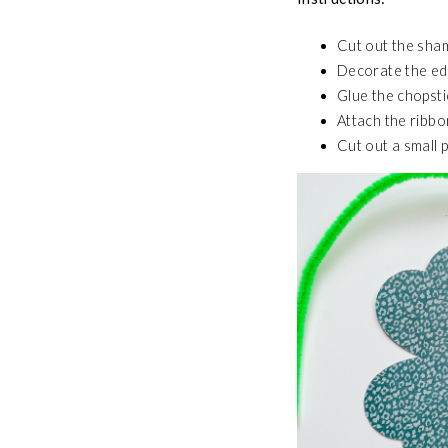
Cut out the sha
Decorate the edg
Glue the chopsti
Attach the ribbo
Cut out a small p