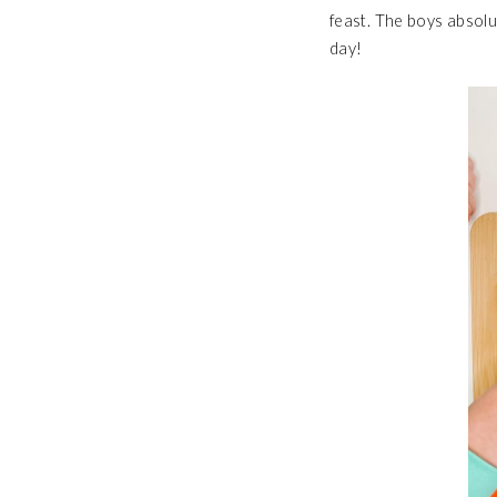
feast. The boys absolu
day!