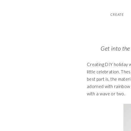
CREATE
Get into the
Creating DIY holiday w
little celebration. Th
best part is, the mate
adorned with rainbow r
with a wave or two.