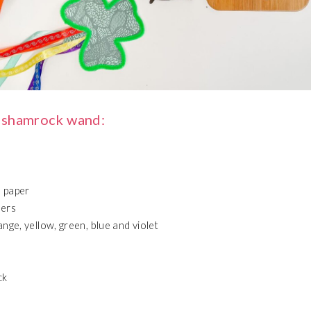
 shamrock wand:
 paper
ners
nge, yellow, green, blue and violet
ck