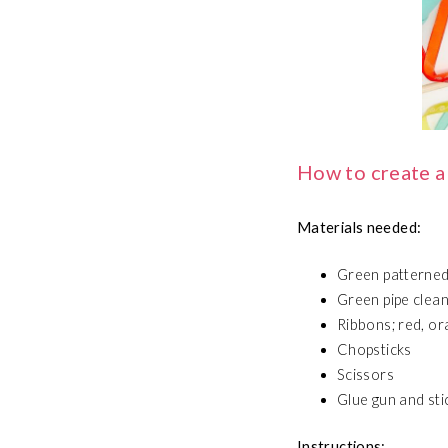
How to create a
Materials needed:
Green patterned
Green pipe clea
Ribbons; red, ora
Chopsticks
Scissors
Glue gun and sti
Instructions: