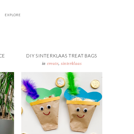
EXPLORE
CE
DIY SINTERKLAAS TREAT BAGS
in
create
,
sinterklaas