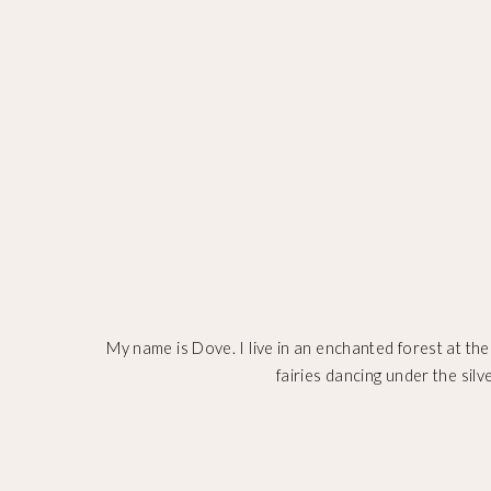
My name is Dove. I live in an enchanted forest at the
fairies dancing under the silv