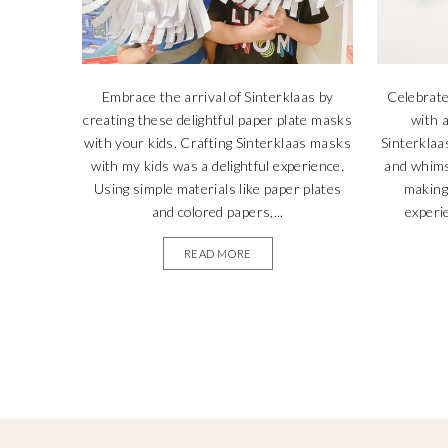
Embrace the arrival of Sinterklaas by
Celebrate
creating these delightful paper plate masks
with a
with your kids. Crafting Sinterklaas masks
Sinterklaas
with my kids was a delightful experience.
and whims
Using simple materials like paper plates
making 
and colored papers,...
experie
READ MORE