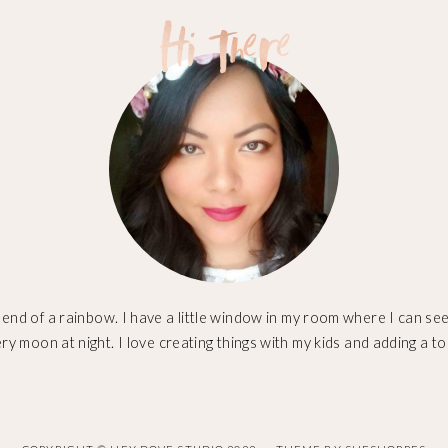
 end of a rainbow. I have a little window in my room where I can see 
ery moon at night. I love creating things with my kids and adding a to