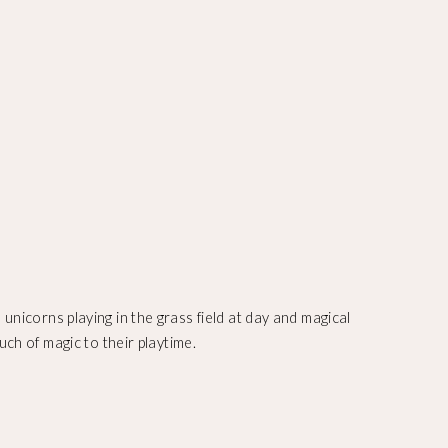
unicorns playing in the grass field at day and magical
uch of magic to their playtime.