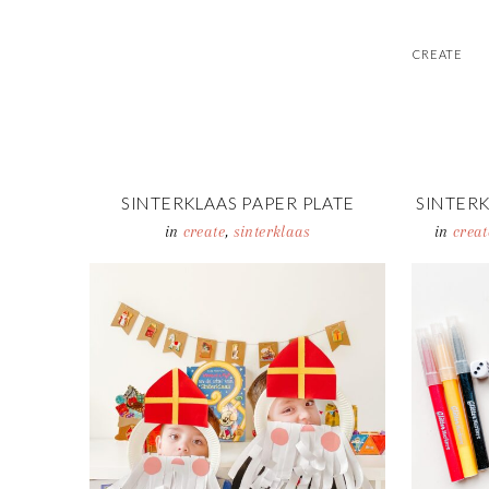
CREATE
SINTERKLAAS PAPER PLATE
SINTERK
MASKS
CO
in
create
,
sinterklaas
in
creat