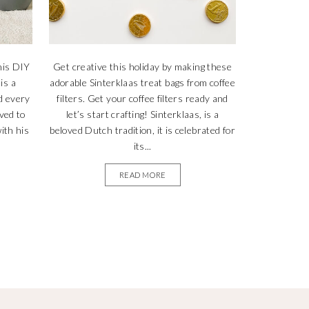
his DIY
Get creative this holiday by making these
is a
adorable Sinterklaas treat bags from coffee
d every
filters. Get your coffee filters ready and
ved to
let’s start crafting! Sinterklaas, is a
ith his
beloved Dutch tradition, it is celebrated for
its...
READ MORE