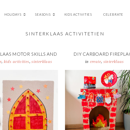
HOLIDAYS
SEASONS
KIDS ACTIVITIES
CELEBRATE
SINTERKLAAS ACTIVITETIEN
LAAS MOTOR SKILLS AND
DIY CARBOARD FIREPLA
UNTING ACTIVITY
e
,
kids activities
,
sinterklaas
in
create
,
sinterklaas