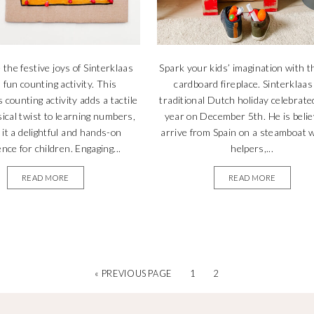
 the festive joys of Sinterklaas
Spark your kids’ imagination with t
 fun counting activity. This
cardboard fireplace. Sinterklaas 
 counting activity adds a tactile
traditional Dutch holiday celebrate
ical twist to learning numbers,
year on December 5th. He is belie
it a delightful and hands-on
arrive from Spain on a steamboat w
nce for children. Engaging...
helpers,...
READ MORE
READ MORE
« PREVIOUS PAGE
1
2