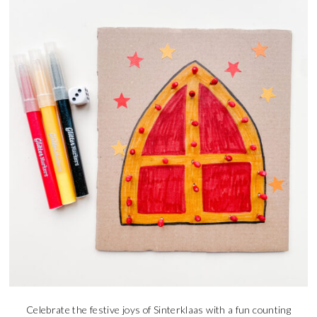
Celebrate the festive joys of Sinterklaas with a fun counting