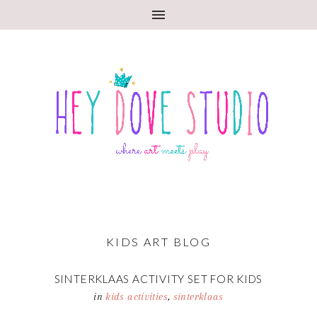
KIDS ART BLOG
SINTERKLAAS ACTIVITY SET FOR KIDS
in
kids activities
,
sinterklaas