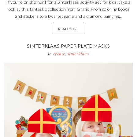
If you’re on the hunt for a Sinterklaas activity set for kids, take a
look at this fantastic collection from Grafix. From coloring books
and stickers to a kwartet game and a diamond painting...
READ MORE
SINTERKLAAS PAPER PLATE MASKS
in
create
,
sinterklaas