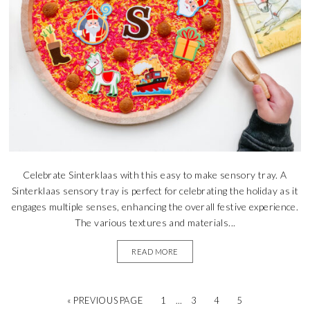
Celebrate Sinterklaas with this easy to make sensory tray. A
Sinterklaas sensory tray is perfect for celebrating the holiday as it
engages multiple senses, enhancing the overall festive experience.
The various textures and materials...
READ MORE
« PREVIOUS PAGE
1
…
3
4
5