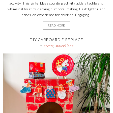
activity. This Sinterklaas counting activity adds a tactile and
whimsical twist to learning numbers, making it a delightful and
hands-on experience for children. Engaging...
READ MORE
DIY CARBOARD FIREPLACE
in
create
,
sinterklaas