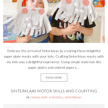
Embrace the arrival of Sinterklaas by creating these delightful
paper plate masks with your kids. Crafting Sinterklaas masks with
my kids was a delightful experience. Using simple materials like
paper plates and colored papers,...
READ MORE
SINTERKLAAS MOTOR SKILLS AND COUNTING
ACTIVITY
in
create
,
kids activities
,
sinterklaas