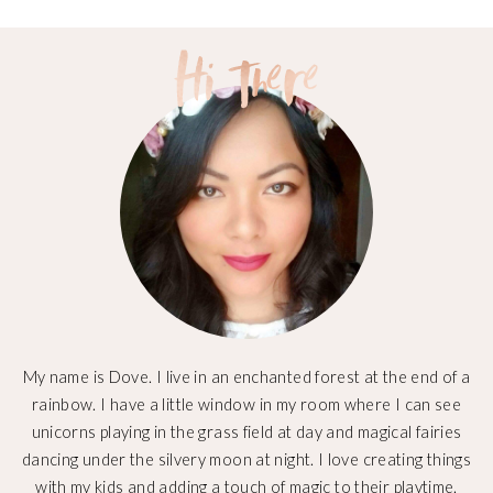
My name is Dove. I live in an enchanted forest at the end of a
rainbow. I have a little window in my room where I can see
unicorns playing in the grass field at day and magical fairies
dancing under the silvery moon at night. I love creating things
with my kids and adding a touch of magic to their playtime.