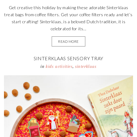
Get creative this holiday by making these adorable Sinterklaas
treat bags from coffee filters. Get your coffee filters ready and let’s
start crafting! Sinterklaas, is a beloved Dutch tradition, it is
celebrated for its...
READ MORE
SINTERKLAAS SENSORY TRAY
in
kids activities
,
sinterklaas