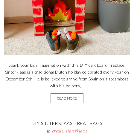
Spark your kids’ imagination with this DIY cardboard fireplace.
Sinterklaas is a traditional Dutch holiday celebrated every year on
December 5th. He is believed to arrive from Spain on a steamboat
with his helpers,...
READ MORE
DIY SINTERKLAAS TREAT BAGS
in
create
,
sinterklaas