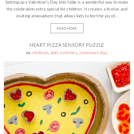
Setting up a Valentine’s Day kids table is a wonderful way to make
the celebration extra special for children. It creates a festive and
inviting atmosphere that allows kids to feel the joy of...
READ MORE
HEART PIZZA SENSORY PUZZLE
in
celebrate
,
kids activities
,
valentine's day