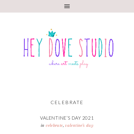
CELEBRATE
VALENTINE’S DAY 2021
in
celebrate
,
valentine's day