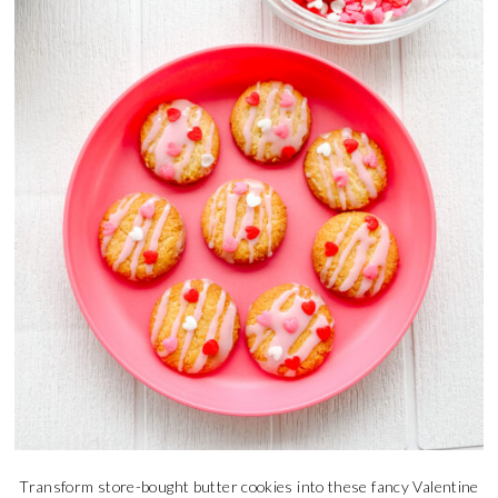
Transform store-bought butter cookies into these fancy Valentine