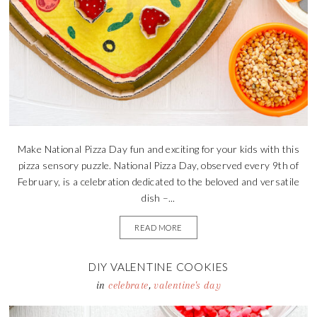
Make National Pizza Day fun and exciting for your kids with this
pizza sensory puzzle. National Pizza Day, observed every 9th of
February, is a celebration dedicated to the beloved and versatile
dish –...
READ MORE
DIY VALENTINE COOKIES
in
celebrate
,
valentine's day