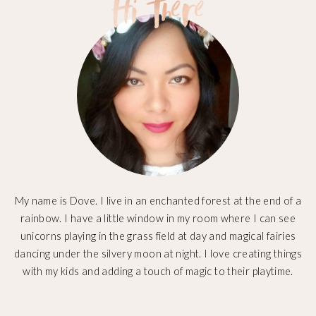
My name is Dove. I live in an enchanted forest at the end of a
rainbow. I have a little window in my room where I can see
unicorns playing in the grass field at day and magical fairies
dancing under the silvery moon at night. I love creating things
with my kids and adding a touch of magic to their playtime.