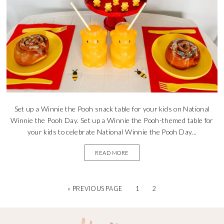
Set up a Winnie the Pooh snack table for your kids on National
Winnie the Pooh Day. Set up a Winnie the Pooh-themed table for
your kids to celebrate National Winnie the Pooh Day...
READ MORE
« PREVIOUS PAGE
1
2