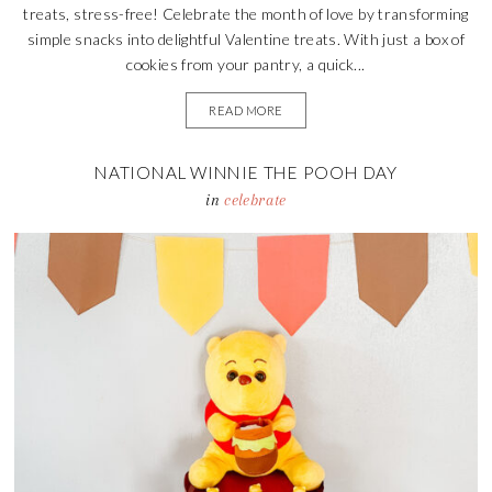
treats, stress-free! Celebrate the month of love by transforming
simple snacks into delightful Valentine treats. With just a box of
cookies from your pantry, a quick...
READ MORE
NATIONAL WINNIE THE POOH DAY
in
celebrate