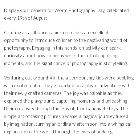
Display your camera for World Photography Day, celebrated
every 19th of August.
Crafting a cardboard camera provides an excellent
opportunity to introduce children to the captivating world of
photography. Engaging in this hands-on activity can spark
curiosity about how cameras work, the art of capturing
moments, and the significance of photography in storytelling.
Venturing out around 4 in the afternoon, my kids were bubbling
with excitement as they embarked on a playful adventure with
their newly crafted cameras. The joy was palpable as they
explored the playground, capturing moments and unleashing
their creativity through the lens of their handmade toys. The
simple act of taking pictures became a magical journey fueled
by imagination, turning an ordinary afternoon into a whimsical
exploration of the world through the eyes of budding