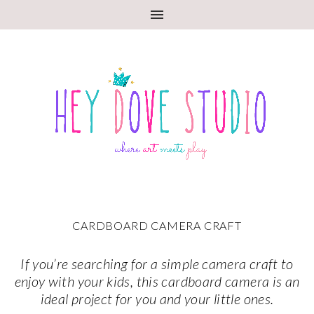
CARDBOARD CAMERA CRAFT
If you’re searching for a simple camera craft to
enjoy with your kids, this cardboard camera is an
ideal project for you and your little ones.