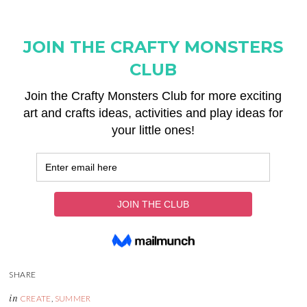
in
CREATE
,
SUMMER