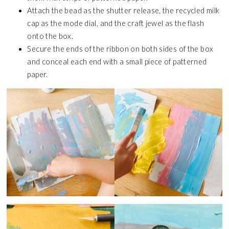
Attach the bead as the shutter release, the recycled milk
cap as the mode dial, and the craft jewel as the flash
onto the box.
Secure the ends of the ribbon on both sides of the box
and conceal each end with a small piece of patterned
paper.