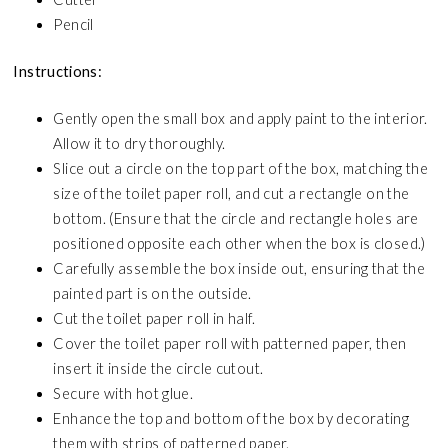
Pencil
Instructions:
Gently open the small box and apply paint to the interior.
Allow it to dry thoroughly.
Slice out a circle on the top part of the box, matching the
size of the toilet paper roll, and cut a rectangle on the
bottom. (Ensure that the circle and rectangle holes are
positioned opposite each other when the box is closed.)
Carefully assemble the box inside out, ensuring that the
painted part is on the outside.
Cut the toilet paper roll in half.
Cover the toilet paper roll with patterned paper, then
insert it inside the circle cutout.
Secure with hot glue.
Enhance the top and bottom of the box by decorating
them with strips of patterned paper.