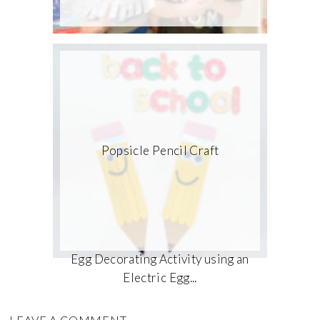
Popsicle Pencil Craft
Egg Decorating Activity using an
Electric Egg...
LEAVE A COMMENT