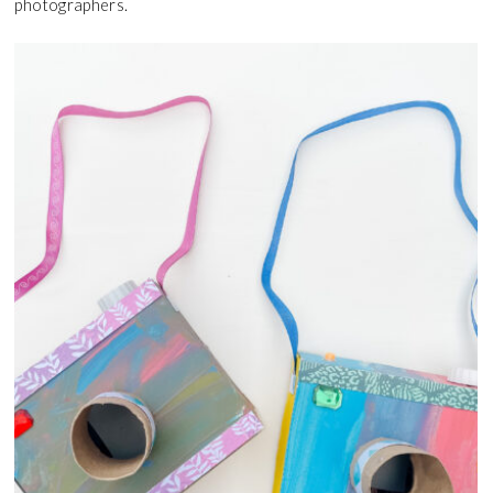
photographers.