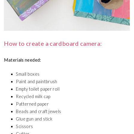
How to create a cardboard camera:
Materials needed:
Small boxes
Paint and paintbrush
Empty toilet paper roll
Recycled milk cap
Patterned paper
Beads and craft jewels
Glue gun and stick
Scissors
Cutter