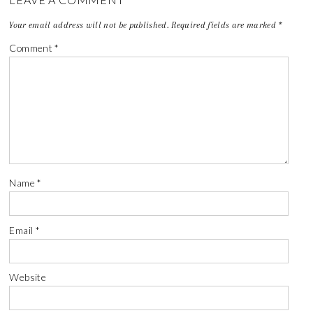
Your email address will not be published.
Required fields are marked
*
Comment
*
Name
*
Email
*
Website