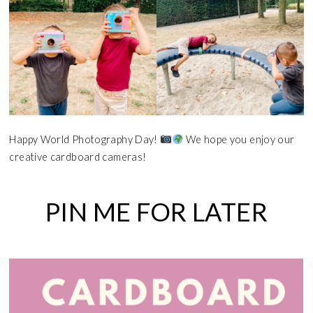
Happy World Photography Day!
We hope you enjoy our
creative cardboard cameras!
PIN ME FOR LATER