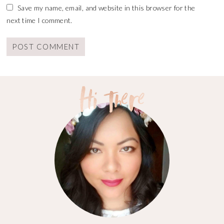
Save my name, email, and website in this browser for the
next time I comment.