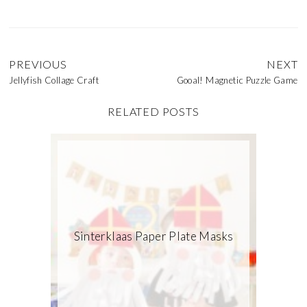
PREVIOUS
NEXT
Jellyfish Collage Craft
Gooal! Magnetic Puzzle Game
RELATED POSTS
Sinterklaas Paper Plate Masks