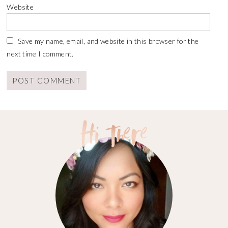
Website
Save my name, email, and website in this browser for the
next time I comment.