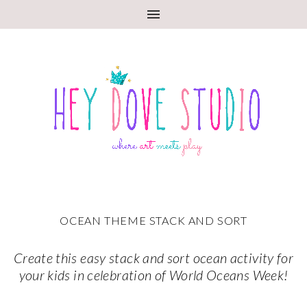
OCEAN THEME STACK AND SORT
Create this easy stack and sort ocean activity for
your kids in celebration of World Oceans Week!