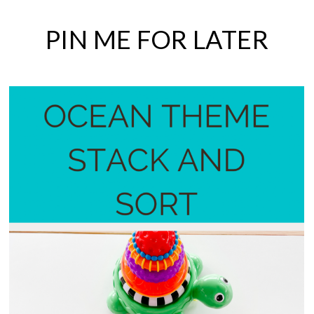
PIN ME FOR LATER