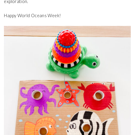
exploration.
Happy World Oceans Week!