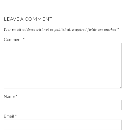
LEAVE A COMMENT
Your email address will not be published.
Required fields are marked
*
Comment
*
Name
*
Email
*