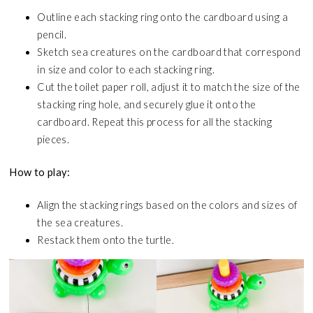
Outline each stacking ring onto the cardboard using a
pencil.
Sketch sea creatures on the cardboard that correspond
in size and color to each stacking ring.
Cut the toilet paper roll, adjust it to match the size of the
stacking ring hole, and securely glue it onto the
cardboard. Repeat this process for all the stacking
pieces.
How to play:
Align the stacking rings based on the colors and sizes of
the sea creatures.
Restack them onto the turtle.