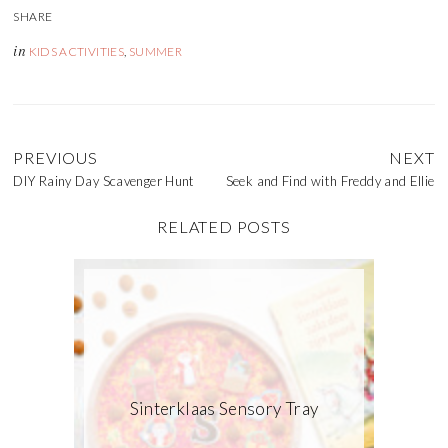
in
KIDS ACTIVITIES
,
SUMMER
PREVIOUS
NEXT
DIY Rainy Day Scavenger Hunt
Seek and Find with Freddy and Ellie
RELATED POSTS
Sinterklaas Sensory Tray