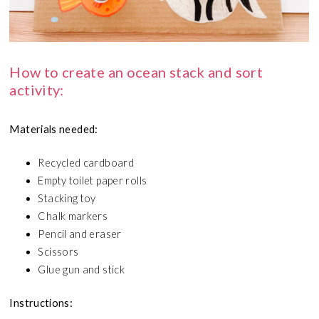
How to create an ocean stack and sort
activity:
Materials needed:
Recycled cardboard
Empty toilet paper rolls
Stacking toy
Chalk markers
Pencil and eraser
Scissors
Glue gun and stick
Instructions: