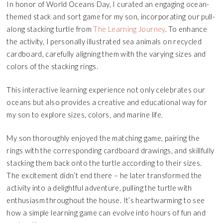
In honor of World Oceans Day, I curated an engaging ocean-
themed stack and sort game for my son, incorporating our pull-
along stacking turtle from
The Learning Journey
. To enhance
the activity, I personally illustrated sea animals on recycled
cardboard, carefully aligning them with the varying sizes and
colors of the stacking rings.
This interactive learning experience not only celebrates our
oceans but also provides a creative and educational way for
my son to explore sizes, colors, and marine life.
My son thoroughly enjoyed the matching game, pairing the
rings with the corresponding cardboard drawings, and skillfully
stacking them back onto the turtle according to their sizes.
The excitement didn’t end there – he later transformed the
activity into a delightful adventure, pulling the turtle with
enthusiasm throughout the house. It’s heartwarming to see
how a simple learning game can evolve into hours of fun and