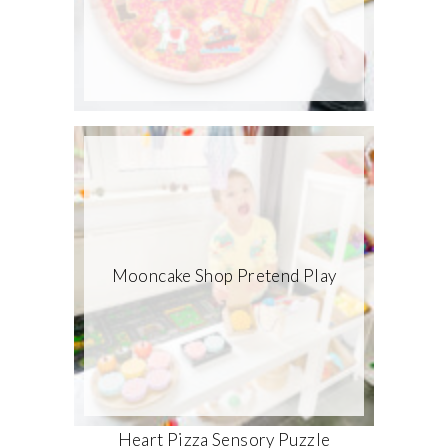
Mooncake Shop Pretend Play
Heart Pizza Sensory Puzzle