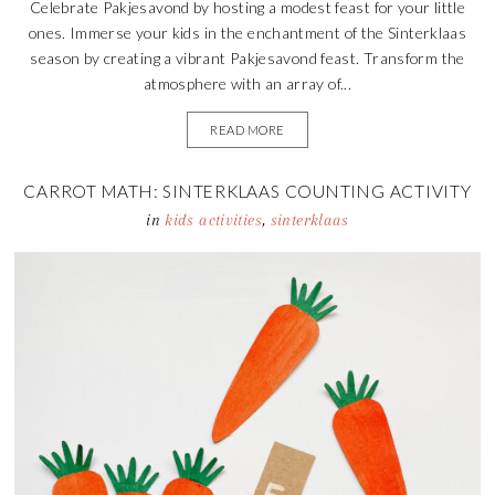
Celebrate Pakjesavond by hosting a modest feast for your little
ones. Immerse your kids in the enchantment of the Sinterklaas
season by creating a vibrant Pakjesavond feast. Transform the
atmosphere with an array of...
READ MORE
CARROT MATH: SINTERKLAAS COUNTING ACTIVITY
in
kids activities
,
sinterklaas