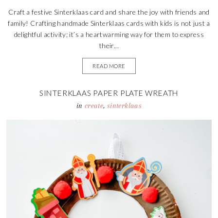
Craft a festive Sinterklaas card and share the joy with friends and
family! Crafting handmade Sinterklaas cards with kids is not just a
delightful activity; it’s a heartwarming way for them to express
their...
READ MORE
SINTERKLAAS PAPER PLATE WREATH
in
create
,
sinterklaas