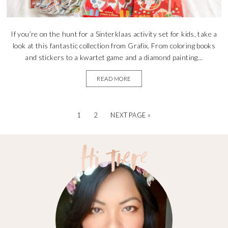
If you’re on the hunt for a Sinterklaas activity set for kids, take a
look at this fantastic collection from Grafix. From coloring books
and stickers to a kwartet game and a diamond painting...
READ MORE
1
2
NEXT PAGE »