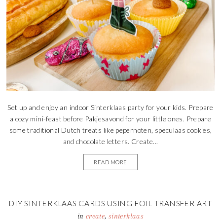
Set up and enjoy an indoor Sinterklaas party for your kids. Prepare
a cozy mini-feast before Pakjesavond for your little ones. Prepare
some traditional Dutch treats like pepernoten, speculaas cookies,
and chocolate letters. Create...
READ MORE
DIY SINTERKLAAS CARDS USING FOIL TRANSFER ART
in
create
,
sinterklaas