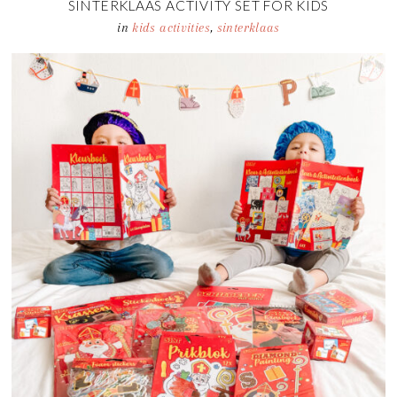
SINTERKLAAS ACTIVITY SET FOR KIDS
in
kids activities
,
sinterklaas