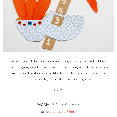
Involve your little ones in a counting activity for Sinterklaas.
Encouraging kids to participate in counting activities provides
numerous educational benefits. Not only does it enhance their
numerical skills, but it also fosters cognitive...
READ MORE
WASHI SINTERKLAAS
in
create
,
sinterklaas