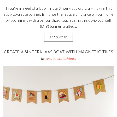
If you’re in need of a last-minute Sinterklaas craft, try making this
easy-to-create banner. Enhance the festive ambiance of your home
by adorning it with a personalized touch using this do-it-yourself
(DIY) banner crafted...
READ MORE
CREATE A SINTERKLAAS BOAT WITH MAGNETIC TILES
in
create
,
sinterklaas