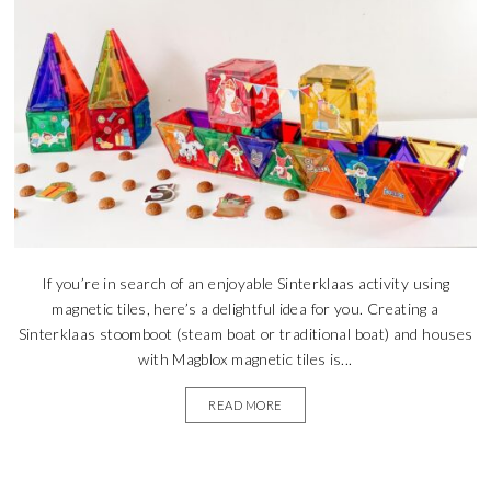
If you’re in search of an enjoyable Sinterklaas activity using
magnetic tiles, here’s a delightful idea for you. Creating a
Sinterklaas stoomboot (steam boat or traditional boat) and houses
with Magblox magnetic tiles is...
READ MORE