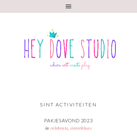
SINT ACTIVITEITEN
PAKJESAVOND 2023
in
celebrate
,
sinterklaas