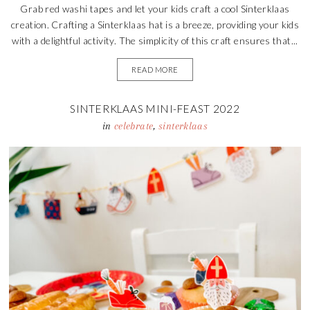
Grab red washi tapes and let your kids craft a cool Sinterklaas
creation. Crafting a Sinterklaas hat is a breeze, providing your kids
with a delightful activity. The simplicity of this craft ensures that...
READ MORE
SINTERKLAAS MINI-FEAST 2022
in
celebrate
,
sinterklaas