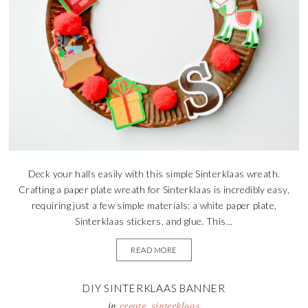
Deck your halls easily with this simple Sinterklaas wreath.
Crafting a paper plate wreath for Sinterklaas is incredibly easy,
requiring just a few simple materials: a white paper plate,
Sinterklaas stickers, and glue. This...
READ MORE
DIY SINTERKLAAS BANNER
in
create
,
sinterklaas