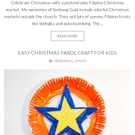
Celebrate Christmas with a pretend play Filipino Christmas
market. My memories of Simbang Gabi include colorful Christmas
markets outside the church. They sell lots of yummy Filipino treats
like bibingka and puto bumbong. The...
READ MORE
EASY CHRISTMAS PAROL CRAFT FOR KIDS
in
christmas
,
create