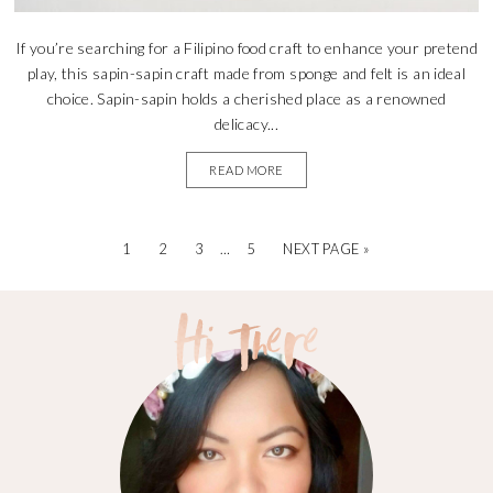
If you’re searching for a Filipino food craft to enhance your pretend
play, this sapin-sapin craft made from sponge and felt is an ideal
choice. Sapin-sapin holds a cherished place as a renowned
delicacy...
READ MORE
1
2
3
…
5
NEXT PAGE »