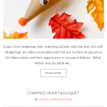
Enjoy a fun hedgehog color-matching activity with the kids this fall!
Hedgehogs are often associated with fall due to their preparation
for hibernation and their appearance in seasonal folklore. What
better way to celebrate...
READ MORE
STAMPED HEART BOUQUET
in
create
,
valentine's day