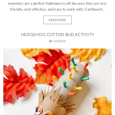
mummies are a perfect Halloween craft because they are eco-
friendly, cost-effective, and easy to work with. Cardboard...
READ MORE
HEDGEHOG COTTON BUD ACTIVITY
in
autumn