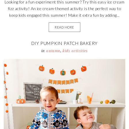
Looking for a fun experiment this summer? Try this easy ice cream
fizz activity! An ice cream-themed activity is the perfect way to
keep kids engaged this summer! Make it extra fun by adding...
READ MORE
DIY PUMPKIN PATCH BAKERY
in
autumn
,
kids activities