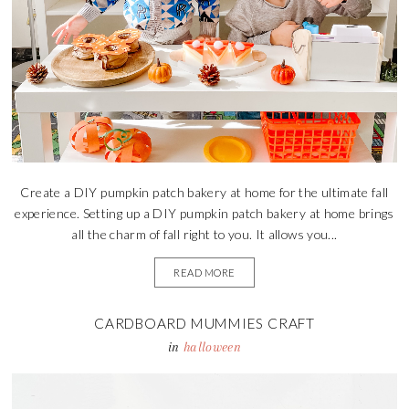
Create a DIY pumpkin patch bakery at home for the ultimate fall
experience. Setting up a DIY pumpkin patch bakery at home brings
all the charm of fall right to you. It allows you...
READ MORE
CARDBOARD MUMMIES CRAFT
in
halloween