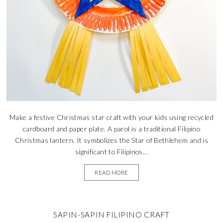
Make a festive Christmas star craft with your kids using recycled
cardboard and paper plate. A parol is a traditional Filipino
Christmas lantern. It symbolizes the Star of Bethlehem and is
significant to Filipinos...
READ MORE
SAPIN-SAPIN FILIPINO CRAFT