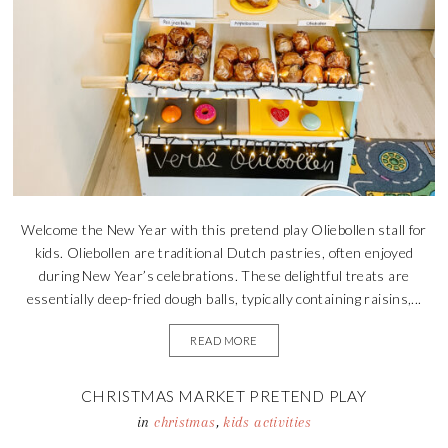
Welcome the New Year with this pretend play Oliebollen stall for
kids. Oliebollen are traditional Dutch pastries, often enjoyed
during New Year’s celebrations. These delightful treats are
essentially deep-fried dough balls, typically containing raisins,...
READ MORE
CHRISTMAS MARKET PRETEND PLAY
in
christmas
,
kids activities