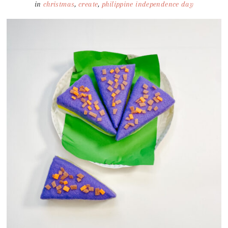
in
christmas
,
create
,
philippine independence day