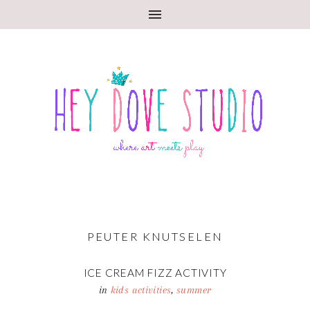
PEUTER KNUTSELEN
ICE CREAM FIZZ ACTIVITY
in
kids activities
,
summer