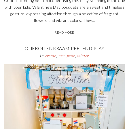
Craft a stunning heart bouquet using this easy stamping technique
with your kids. Valentine’s Day bouquets are a sweet and timeless
gesture, expressing affection through a selection of fragrant
flowers and vibrant colors. They...
READ MORE
OLIEBOLLENKRAAM PRETEND PLAY
in
create
,
new year
,
winter