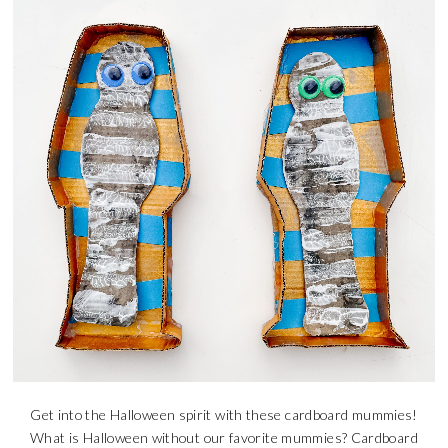
Get into the Halloween spirit with these cardboard mummies!
What is Halloween without our favorite mummies? Cardboard