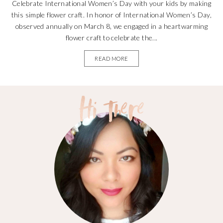
Celebrate International Women’s Day with your kids by making
this simple flower craft. In honor of International Women’s Day,
observed annually on March 8, we engaged in a heartwarming
flower craft to celebrate the...
READ MORE