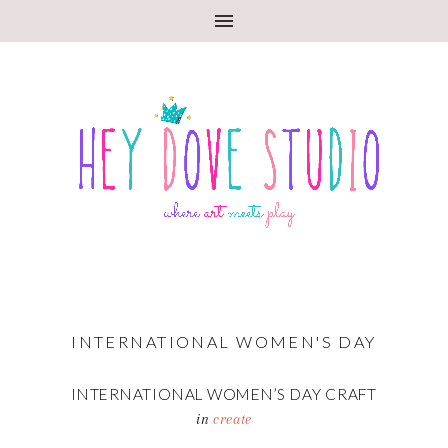
INTERNATIONAL WOMEN'S DAY
INTERNATIONAL WOMEN’S DAY CRAFT
in
create