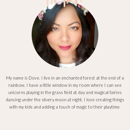
My name is Dove. I live in an enchanted forest at the end of a
rainbow. I have a little window in my room where I can see
unicorns playing in the grass field at day and magical fairies
dancing under the silvery moon at night. I love creating things
with my kids and adding a touch of magic to their playtime.