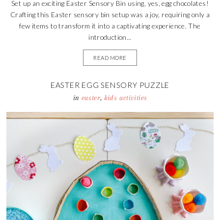
Set up an exciting Easter Sensory Bin using, yes, egg chocolates!
Crafting this Easter sensory bin setup was a joy, requiring only a
few items to transform it into a captivating experience. The
introduction...
READ MORE
EASTER EGG SENSORY PUZZLE
in
easter
,
kids activities