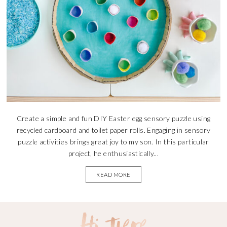
Create a simple and fun DIY Easter egg sensory puzzle using
recycled cardboard and toilet paper rolls. Engaging in sensory
puzzle activities brings great joy to my son. In this particular
project, he enthusiastically...
READ MORE