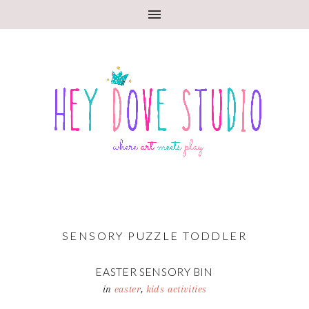
SENSORY PUZZLE TODDLER
EASTER SENSORY BIN
in
easter
,
kids activities