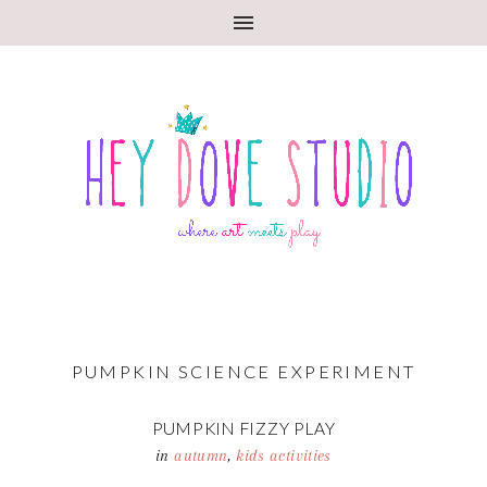
PUMPKIN SCIENCE EXPERIMENT
PUMPKIN FIZZY PLAY
in
autumn
,
kids activities