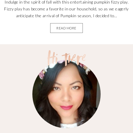
Indulge in the spirit of fall with this entertaining pumpkin fizzy play.
Fizzy play has become a favorite in our household, so as we eagerly
anticipate the arrival of Pumpkin season, I decided to...
READ MORE