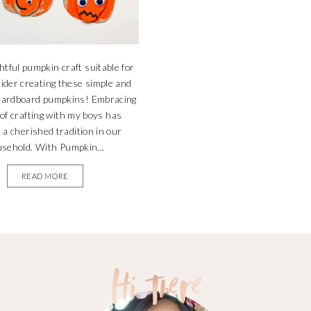
ghtful pumpkin craft suitable for
sider creating these simple and
 cardboard pumpkins! Embracing
 of crafting with my boys has
a cherished tradition in our
sehold. With Pumpkin...
READ MORE