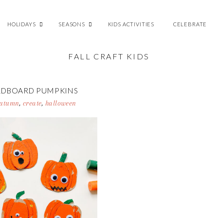
HOLIDAYS
SEASONS
KIDS ACTIVITIES
CELEBRATE
FALL CRAFT KIDS
RDBOARD PUMPKINS
utumn
,
create
,
halloween