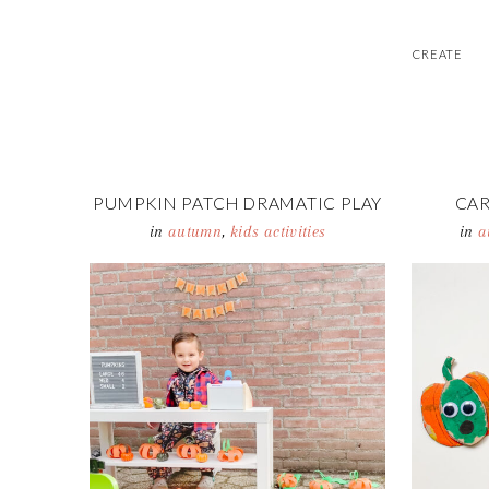
CREATE
PUMPKIN PATCH DRAMATIC PLAY
CA
in
autumn
,
kids activities
in
a