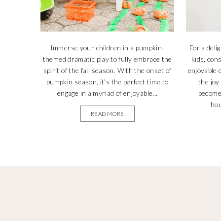
Immerse your children in a pumpkin-
For a deli
themed dramatic play to fully embrace the
kids, con
spirit of the fall season. With the onset of
enjoyable
pumpkin season, it’s the perfect time to
the joy
engage in a myriad of enjoyable...
become 
hou
READ MORE