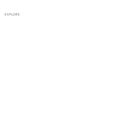
EXPLORE