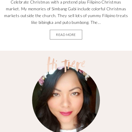
Celebrate Christmas with a pretend play Filipino Christmas
market. My memories of Simbang Gabi include colorful Christmas
markets outside the church. They sell lots of yummy Filipino treats
like bibingka and puto bumbong. The...
READ MORE