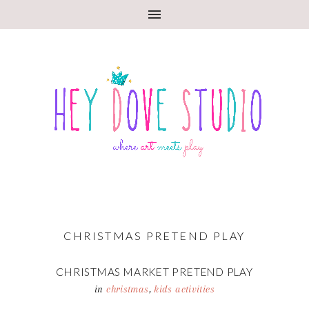
CHRISTMAS PRETEND PLAY
CHRISTMAS MARKET PRETEND PLAY
in
christmas
,
kids activities