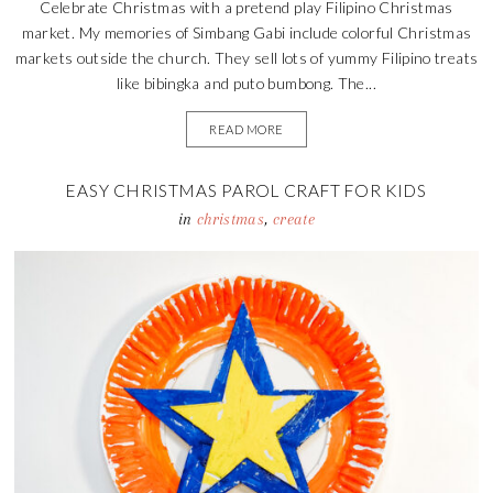
Celebrate Christmas with a pretend play Filipino Christmas
market. My memories of Simbang Gabi include colorful Christmas
markets outside the church. They sell lots of yummy Filipino treats
like bibingka and puto bumbong. The...
READ MORE
EASY CHRISTMAS PAROL CRAFT FOR KIDS
in
christmas
,
create