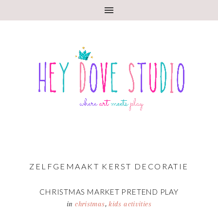
ZELFGEMAAKT KERST DECORATIE
CHRISTMAS MARKET PRETEND PLAY
in
christmas
,
kids activities