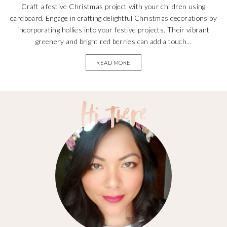
Craft a festive Christmas project with your children using
cardboard. Engage in crafting delightful Christmas decorations by
incorporating hollies into your festive projects. Their vibrant
greenery and bright red berries can add a touch...
READ MORE