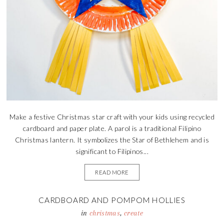
Make a festive Christmas star craft with your kids using recycled
cardboard and paper plate. A parol is a traditional Filipino
Christmas lantern. It symbolizes the Star of Bethlehem and is
significant to Filipinos...
READ MORE
CARDBOARD AND POMPOM HOLLIES
in
christmas
,
create