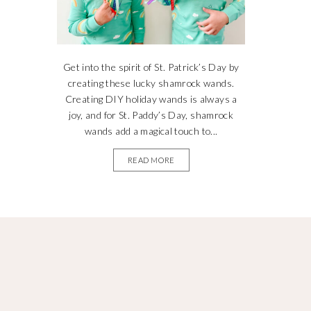
Get into the spirit of St. Patrick’s Day by
creating these lucky shamrock wands.
Creating DIY holiday wands is always a
joy, and for St. Paddy’s Day, shamrock
wands add a magical touch to...
READ MORE