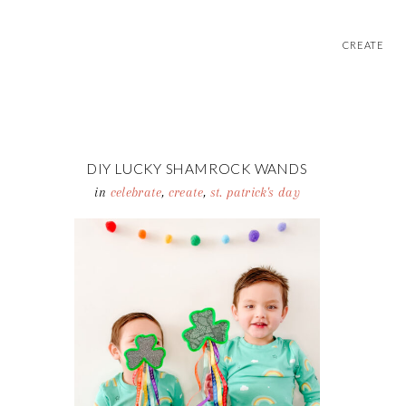
CREATE
DIY LUCKY SHAMROCK WANDS
in
celebrate
,
create
,
st. patrick's day