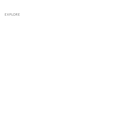
EXPLORE