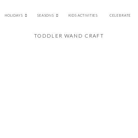
HOLIDAYS
SEASONS
KIDS ACTIVITIES
CELEBRATE
TODDLER WAND CRAFT