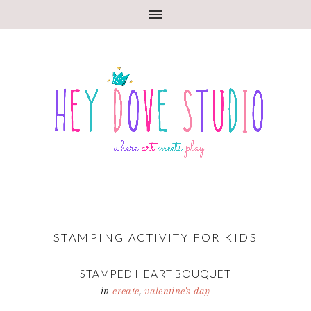
STAMPING ACTIVITY FOR KIDS
STAMPED HEART BOUQUET
in
create
,
valentine's day