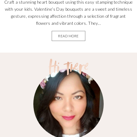
Craft a stunning heart bouquet using this easy stamping technique
with your kids. Valentine’s Day bouquets are a sweet and timeless
gesture, expressing affection through a selection of fragrant
flowers and vibrant colors. They...
READ MORE