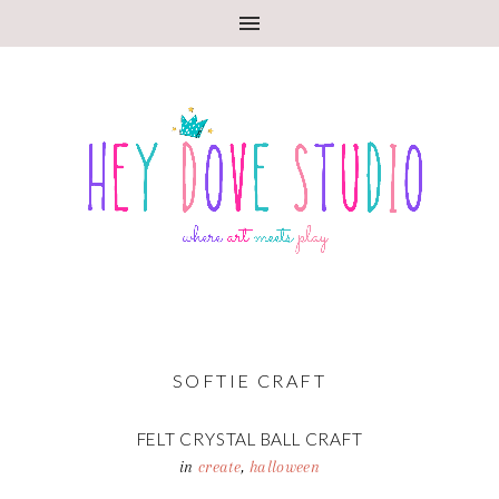
SOFTIE CRAFT
FELT CRYSTAL BALL CRAFT
in
create
,
halloween