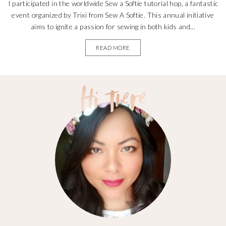
I participated in the worldwide Sew a Softie tutorial hop, a fantastic
event organized by Trixi from Sew A Softie. This annual initiative
aims to ignite a passion for sewing in both kids and...
READ MORE