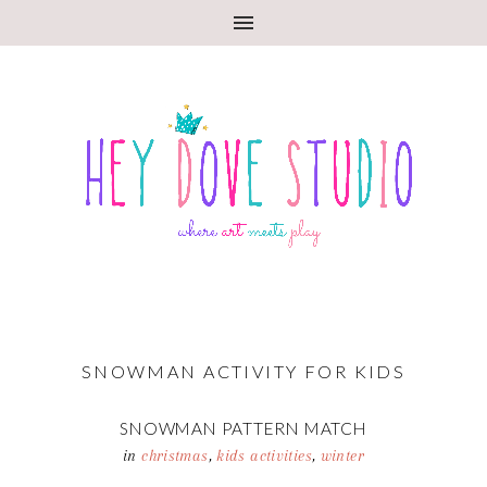
SNOWMAN ACTIVITY FOR KIDS
SNOWMAN PATTERN MATCH
in
christmas
,
kids activities
,
winter