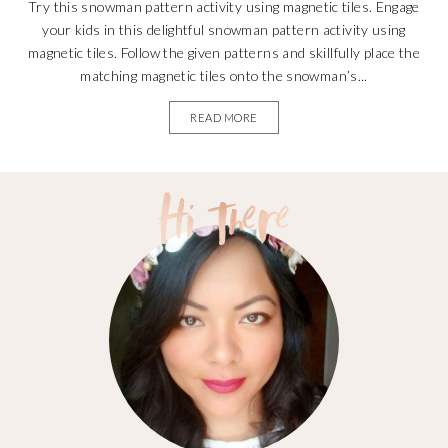
Try this snowman pattern activity using magnetic tiles. Engage
your kids in this delightful snowman pattern activity using
magnetic tiles. Follow the given patterns and skillfully place the
matching magnetic tiles onto the snowman’s...
READ MORE