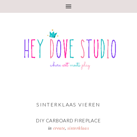
SINTERKLAAS VIEREN
DIY CARBOARD FIREPLACE
in
create
,
sinterklaas