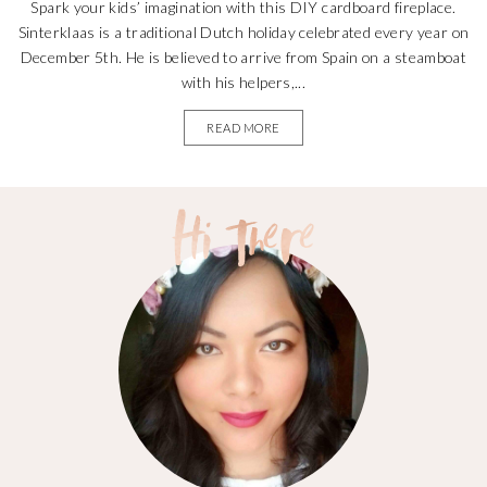
Spark your kids’ imagination with this DIY cardboard fireplace.
Sinterklaas is a traditional Dutch holiday celebrated every year on
December 5th. He is believed to arrive from Spain on a steamboat
with his helpers,...
READ MORE