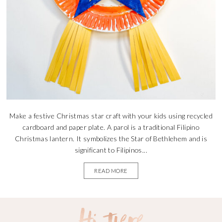
Make a festive Christmas star craft with your kids using recycled
cardboard and paper plate. A parol is a traditional Filipino
Christmas lantern. It symbolizes the Star of Bethlehem and is
significant to Filipinos...
READ MORE