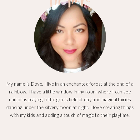
My name is Dove. I live in an enchanted forest at the end of a
rainbow. I have a little window in my room where I can see
unicorns playing in the grass field at day and magical fairies
dancing under the silvery moon at night. I love creating things
with my kids and adding a touch of magic to their playtime.