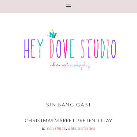
SIMBANG GABI
CHRISTMAS MARKET PRETEND PLAY
in
christmas
,
kids activities