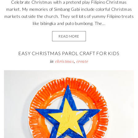
Celebrate Christmas with a pretend play Filipino Christmas
market. My memories of Simbang Gabi include colorful Christmas
markets outside the church. They sell lots of yummy Filipino treats
like bibingka and puto bumbong. The...
READ MORE
EASY CHRISTMAS PAROL CRAFT FOR KIDS
in
christmas
,
create