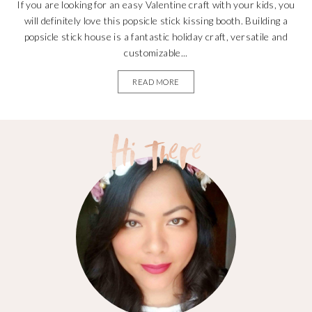
If you are looking for an easy Valentine craft with your kids, you
will definitely love this popsicle stick kissing booth. Building a
popsicle stick house is a fantastic holiday craft, versatile and
customizable...
READ MORE