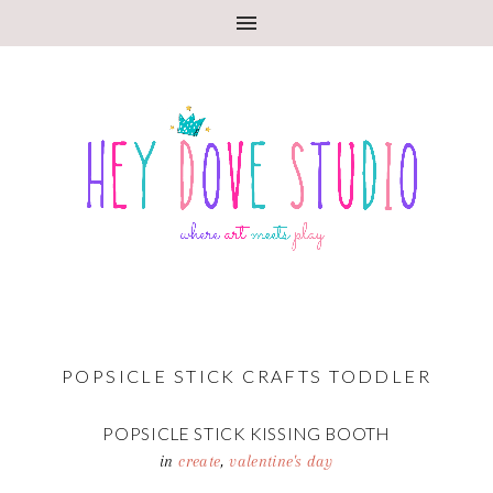
POPSICLE STICK CRAFTS TODDLER
POPSICLE STICK KISSING BOOTH
in
create
,
valentine's day