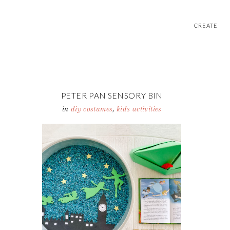
CREATE
PETER PAN SENSORY BIN
in
diy costumes
,
kids activities