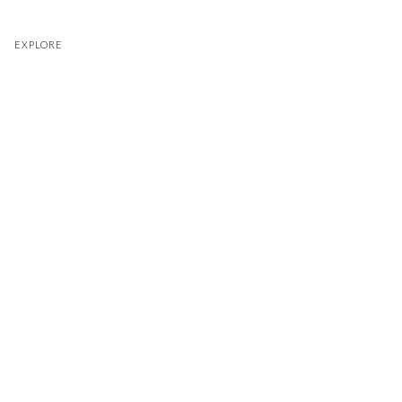
EXPLORE