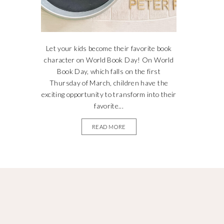
Let your kids become their favorite book
character on World Book Day! On World
Book Day, which falls on the first
Thursday of March, children have the
exciting opportunity to transform into their
favorite...
READ MORE