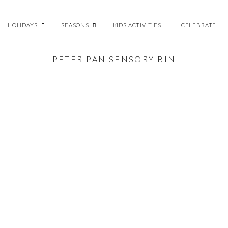
HOLIDAYS
SEASONS
KIDS ACTIVITIES
CELEBRATE
PETER PAN SENSORY BIN