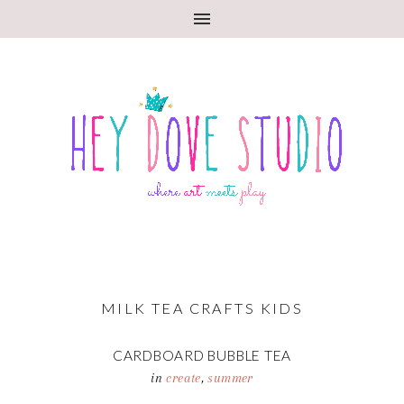
MILK TEA CRAFTS KIDS
CARDBOARD BUBBLE TEA
in
create
,
summer