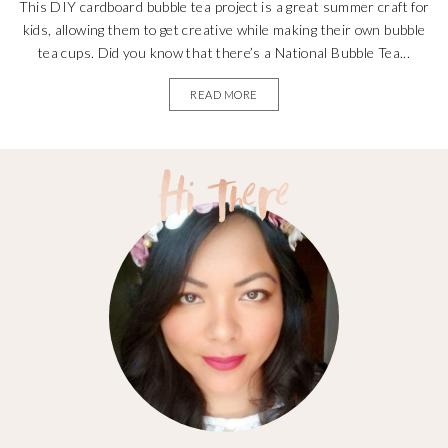
This DIY cardboard bubble tea project is a great summer craft for
kids, allowing them to get creative while making their own bubble
tea cups. Did you know that there’s a National Bubble Tea...
READ MORE