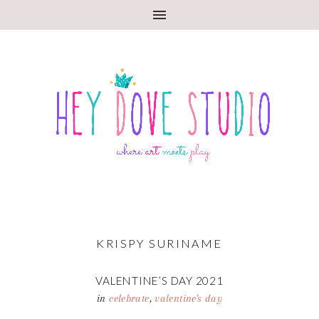
KRISPY SURINAME
VALENTINE’S DAY 2021
in
celebrate
,
valentine's day