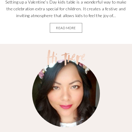
Setting up a Valentine’s Day kids table is a wonderful way to make
the celebration extra special for children. It creates a festive and
inviting atmosphere that allows kids to feel the joy of...
READ MORE