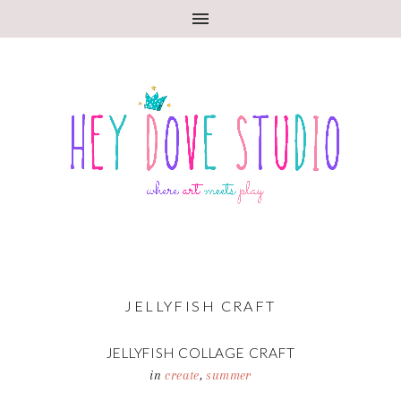
JELLYFISH CRAFT
JELLYFISH COLLAGE CRAFT
in
create
,
summer