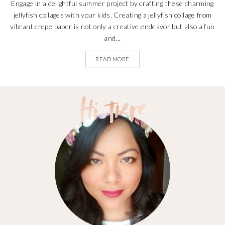
Engage in a delightful summer project by crafting these charming
jellyfish collages with your kids. Creating a jellyfish collage from
vibrant crepe paper is not only a creative endeavor but also a fun
and...
READ MORE