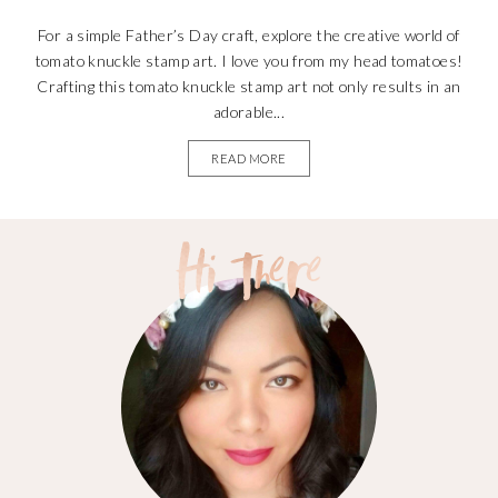
For a simple Father’s Day craft, explore the creative world of
tomato knuckle stamp art. I love you from my head tomatoes!
Crafting this tomato knuckle stamp art not only results in an
adorable...
READ MORE