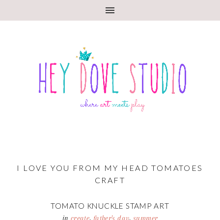
I LOVE YOU FROM MY HEAD TOMATOES
CRAFT
TOMATO KNUCKLE STAMP ART
in
create
,
father's day
,
summer