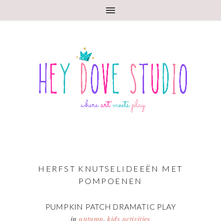
HERFST KNUTSELIDEEËN MET
POMPOENEN
PUMPKIN PATCH DRAMATIC PLAY
in
autumn
,
kids activities