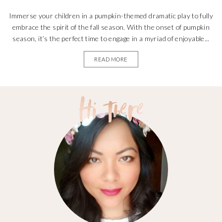
Immerse your children in a pumpkin-themed dramatic play to fully
embrace the spirit of the fall season. With the onset of pumpkin
season, it’s the perfect time to engage in a myriad of enjoyable...
READ MORE