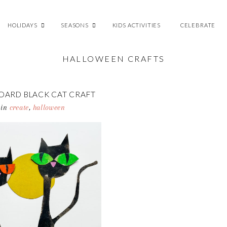
HOLIDAYS
SEASONS
KIDS ACTIVITIES
CELEBRATE
HALLOWEEN CRAFTS
OARD BLACK CAT CRAFT
in
create
,
halloween