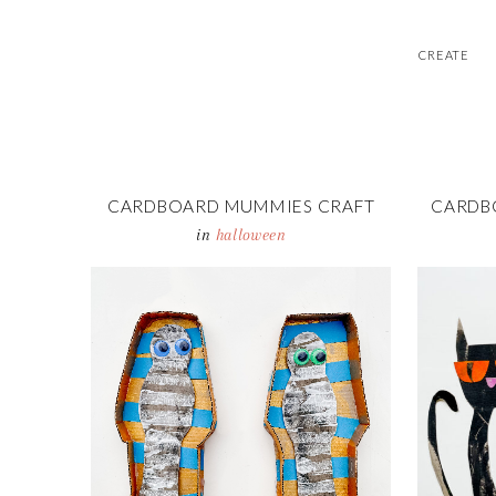
CREATE
CARDBOARD MUMMIES CRAFT
CARDB
in
halloween