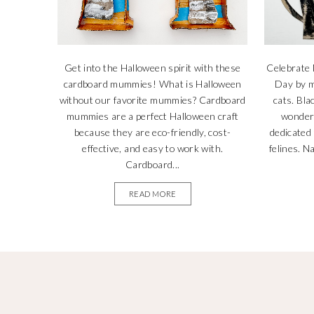
Get into the Halloween spirit with these
Celebrate 
cardboard mummies! What is Halloween
Day by m
without our favorite mummies? Cardboard
cats. Bla
mummies are a perfect Halloween craft
wonderf
because they are eco-friendly, cost-
dedicated
effective, and easy to work with.
felines. N
Cardboard...
READ MORE