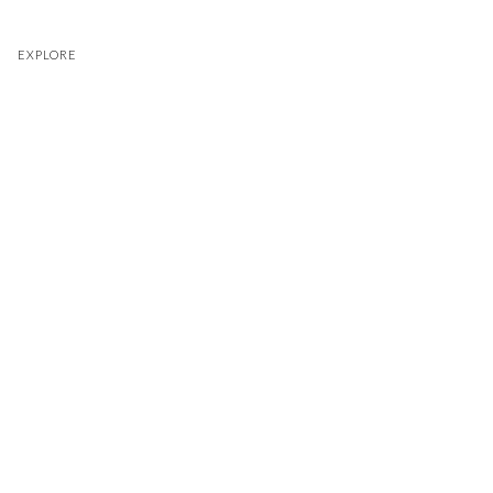
EXPLORE