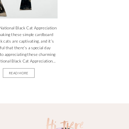
National Black Cat Appreciation
aking these simple cardboard
ck cats are captivating, and it’s
ul that there’s a special day
 to appreciating these charming
ational Black Cat Appreciation...
READ MORE