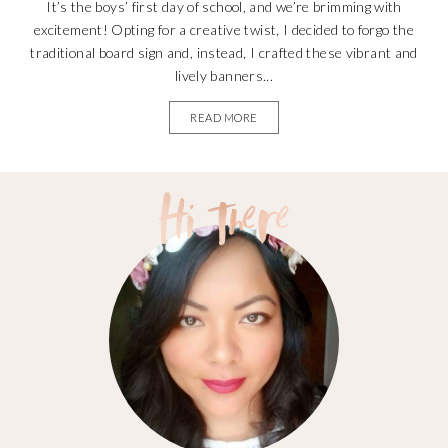
It’s the boys’ first day of school, and we’re brimming with
excitement! Opting for a creative twist, I decided to forgo the
traditional board sign and, instead, I crafted these vibrant and
lively banners...
READ MORE