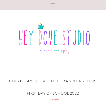
FIRST DAY OF SCHOOL BANNERS KIDS
FIRST DAY OF SCHOOL 2022
in
create