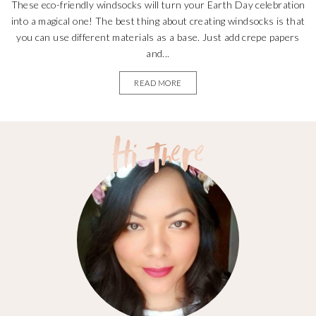
These eco-friendly windsocks will turn your Earth Day celebration
into a magical one! The best thing about creating windsocks is that
you can use different materials as a base. Just add crepe papers
and...
READ MORE