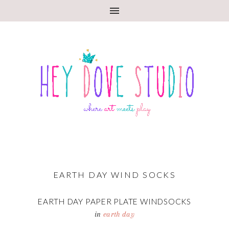
EARTH DAY WIND SOCKS
EARTH DAY PAPER PLATE WINDSOCKS
in
earth day