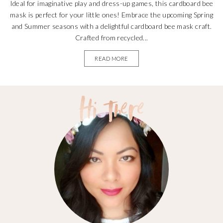
Ideal for imaginative play and dress-up games, this cardboard bee
mask is perfect for your little ones! Embrace the upcoming Spring
and Summer seasons with a delightful cardboard bee mask craft.
Crafted from recycled...
READ MORE