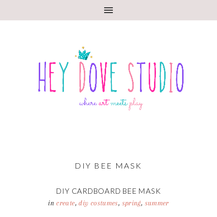
DIY BEE MASK
DIY CARDBOARD BEE MASK
in
create
,
diy costumes
,
spring
,
summer