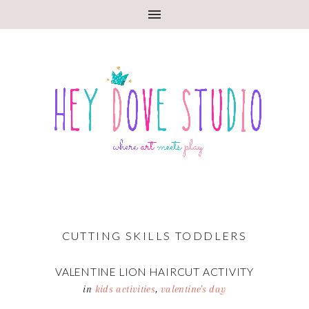
CUTTING SKILLS TODDLERS
VALENTINE LION HAIRCUT ACTIVITY
in
kids activities
,
valentine's day