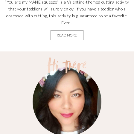
“You are my MANE squeeze” is a Valentine-themed cutting activity
that your toddlers will surely enjoy. If you have a toddler who’s
obsessed with cutting, this activity is guaranteed to be a favorite.
Ever...
READ MORE