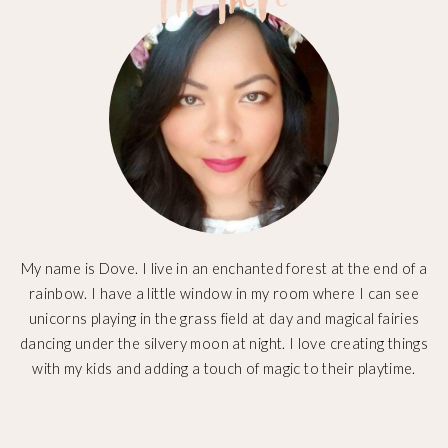
My name is Dove. I live in an enchanted forest at the end of a
rainbow. I have a little window in my room where I can see
unicorns playing in the grass field at day and magical fairies
dancing under the silvery moon at night. I love creating things
with my kids and adding a touch of magic to their playtime.