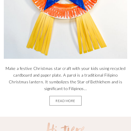
Make a festive Christmas star craft with your kids using recycled
cardboard and paper plate. A parol is a traditional Filipino
Christmas lantern. It symbolizes the Star of Bethlehem and is
significant to Filipinos...
READ MORE