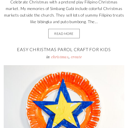
Celebrate Christmas with a pretend play Filipino Christmas
market. My memories of Simbang Gabi include colorful Christmas
markets outside the church. They sell lots of yummy Filipino treats
like bibingka and puto bumbong. The...
READ MORE
EASY CHRISTMAS PAROL CRAFT FOR KIDS
in
christmas
,
create