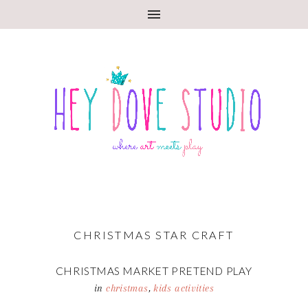
CHRISTMAS STAR CRAFT
CHRISTMAS MARKET PRETEND PLAY
in
christmas
,
kids activities