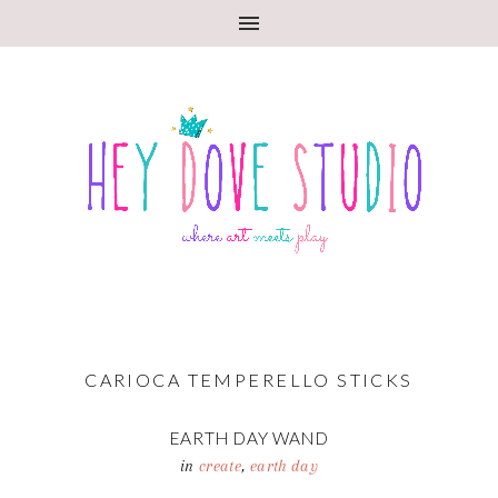
CARIOCA TEMPERELLO STICKS
EARTH DAY WAND
in
create
,
earth day