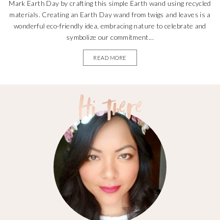
Mark Earth Day by crafting this simple Earth wand using recycled
materials. Creating an Earth Day wand from twigs and leaves is a
wonderful eco-friendly idea, embracing nature to celebrate and
symbolize our commitment...
READ MORE