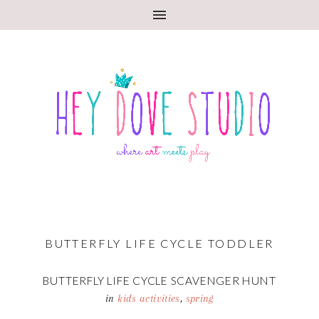
BUTTERFLY LIFE CYCLE TODDLER
BUTTERFLY LIFE CYCLE SCAVENGER HUNT
in
kids activities
,
spring