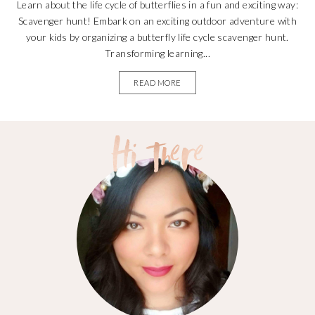
Learn about the life cycle of butterflies in a fun and exciting way:
Scavenger hunt! Embark on an exciting outdoor adventure with
your kids by organizing a butterfly life cycle scavenger hunt.
Transforming learning...
READ MORE