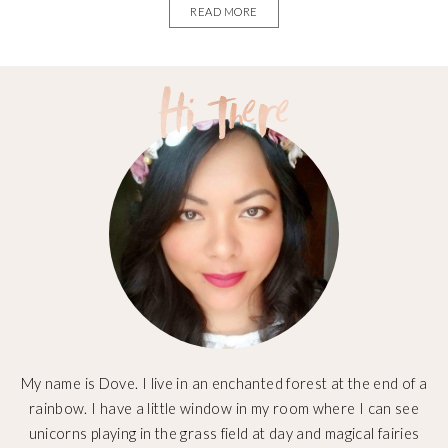
READ MORE
My name is Dove. I live in an enchanted forest at the end of a
rainbow. I have a little window in my room where I can see
unicorns playing in the grass field at day and magical fairies