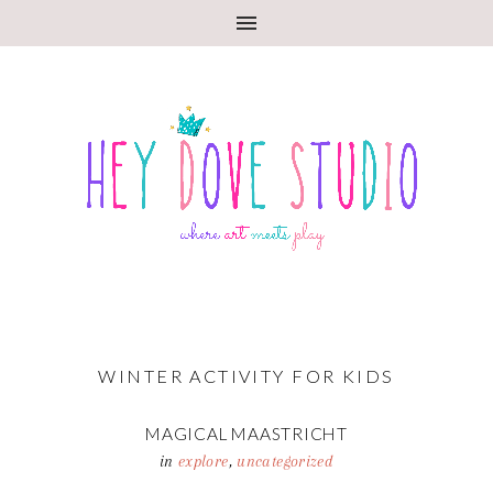
WINTER ACTIVITY FOR KIDS
MAGICAL MAASTRICHT
in
explore
,
uncategorized