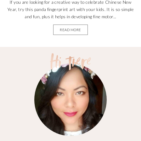
If you are looking for a creative way to celebrate Chinese New
Year, try this panda fingerprint art with your kids. It is so simple
and fun, plus it helps in developing fine motor...
READ MORE