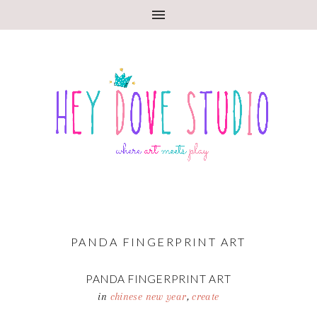
PANDA FINGERPRINT ART
PANDA FINGERPRINT ART
in
chinese new year
,
create