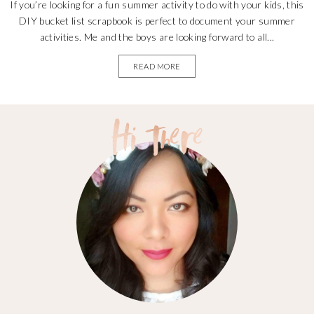
If you’re looking for a fun summer activity to do with your kids, this
DIY bucket list scrapbook is perfect to document your summer
activities. Me and the boys are looking forward to all...
READ MORE