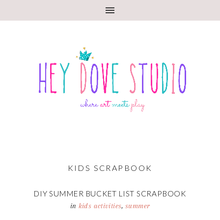
KIDS SCRAPBOOK
DIY SUMMER BUCKET LIST SCRAPBOOK
in
kids activities
,
summer