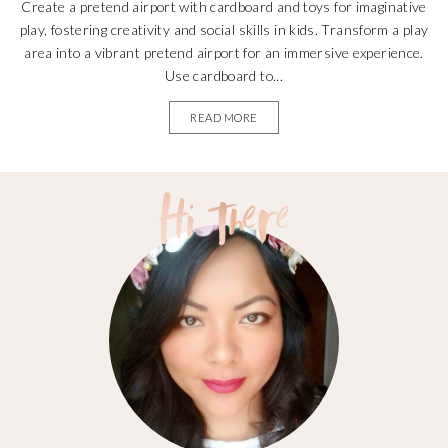
Create a pretend airport with cardboard and toys for imaginative
play, fostering creativity and social skills in kids. Transform a play
area into a vibrant pretend airport for an immersive experience.
Use cardboard to...
READ MORE