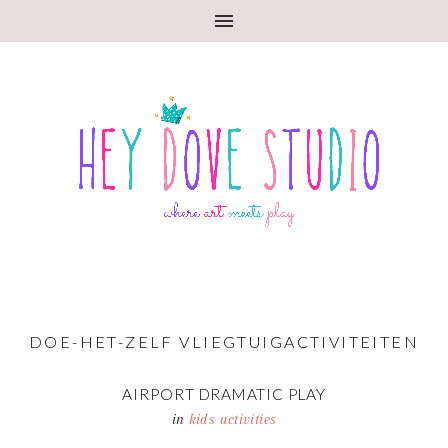
DOE-HET-ZELF VLIEGTUIGACTIVITEITEN
AIRPORT DRAMATIC PLAY
in
kids activities