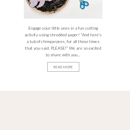
Engage your little ones in a fun cutting
activity using shredded paper! “And here’s
a tub of chimpanzees, for all those times
that you said, PLEASE!” We are so excited
to share with you...
READ MORE