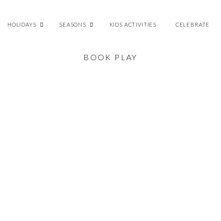
HOLIDAYS
SEASONS
KIDS ACTIVITIES
CELEBRATE
BOOK PLAY