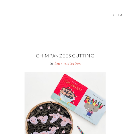
CREATE
CHIMPANZEES CUTTING
ACTIVITY TRAY
in
kids activities