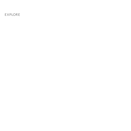
EXPLORE